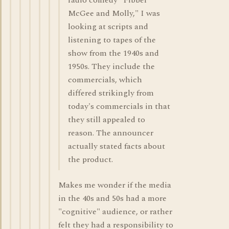
radio comedy "Fibber
McGee and Molly," I was
looking at scripts and
listening to tapes of the
show from the 1940s and
1950s. They include the
commercials, which
differed strikingly from
today's commercials in that
they still appealed to
reason. The announcer
actually stated facts about
the product.
Makes me wonder if the media
in the 40s and 50s had a more
"cognitive" audience, or rather
felt they had a responsibility to