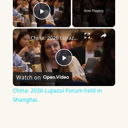
Now Playing
Play Video
×
China: 2026 Lujiazui Forum held in Shanghai.
Play
Watch on
Video
China: 2026 Lujiazui Forum held in
Shanghai.