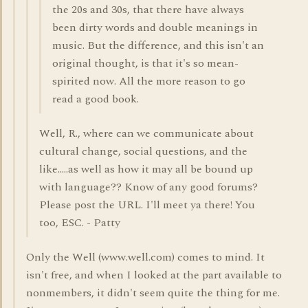
the 20s and 30s, that there have always
been dirty words and double meanings in
music. But the difference, and this isn't an
original thought, is that it's so mean-
spirited now. All the more reason to go
read a good book.
Well, R., where can we communicate about
cultural change, social questions, and the
like.....as well as how it may all be bound up
with language?? Know of any good forums?
Please post the URL. I'll meet ya there! You
too, ESC. - Patty
Only the Well (www.well.com) comes to mind. It
isn't free, and when I looked at the part available to
nonmembers, it didn't seem quite the thing for me.