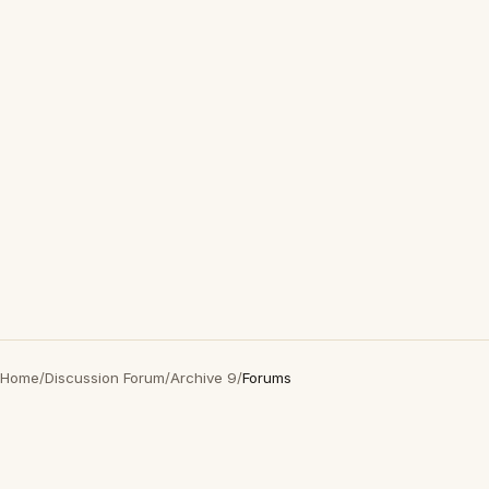
Home
/
Discussion Forum
/
Archive 9
/
Forums