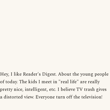
Hey, I like Reader's Digest. About the young people
of today. The kids I meet in "real life" are really
pretty nice, intelligent, etc. I believe TV trash gives
a distorted view. Everyone turn off the television!