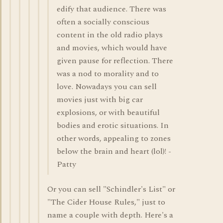
edify that audience. There was
often a socially conscious
content in the old radio plays
and movies, which would have
given pause for reflection. There
was a nod to morality and to
love. Nowadays you can sell
movies just with big car
explosions, or with beautiful
bodies and erotic situations. In
other words, appealing to zones
below the brain and heart (lol)! -
Patty
Or you can sell "Schindler's List" or
"The Cider House Rules," just to
name a couple with depth. Here's a