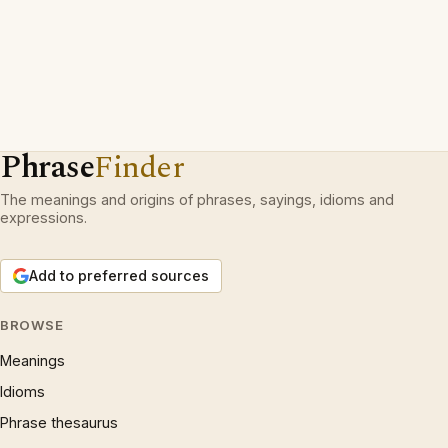
Phrase
Finder
The meanings and origins of phrases, sayings, idioms and
expressions.
Add to preferred sources
BROWSE
Meanings
Idioms
Phrase thesaurus