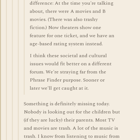
difference: At the time you're talking
about, there were A movies and B
movies. (There was also trashy
fiction.) Now theaters show one
feature for one ticket, and we have an
age-based rating system instead.
I think these societal and cultural
issues would fit better on a different
forum. We're straying far from the
Phrase Finder purpose. Sooner or
later we'll get caught at it.
Something is definitely missing today.
Nobody is looking out for the children but
(if they are lucky) their parents. Most TV
and movies are trash. A lot of the music is
trash. I know from listening to music from