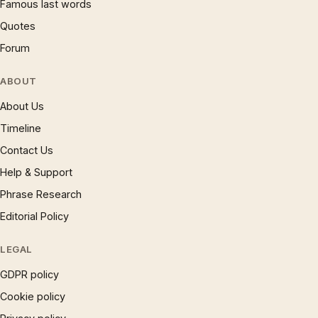
Famous last words
Quotes
Forum
ABOUT
About Us
Timeline
Contact Us
Help & Support
Phrase Research
Editorial Policy
LEGAL
GDPR policy
Cookie policy