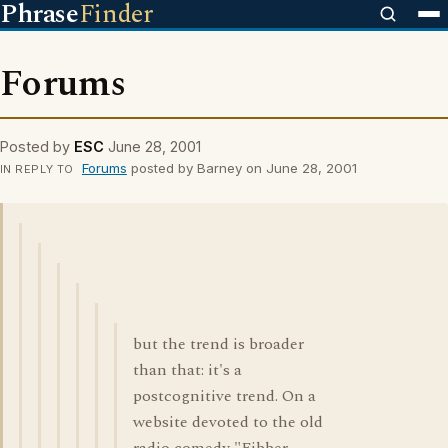
Phrase
Finder
Forums
Posted by
ESC
June 28, 2001
Forums
posted by Barney on June 28, 2001
IN REPLY TO
but the trend is broader
than that: it's a
postcognitive trend. On a
website devoted to the old