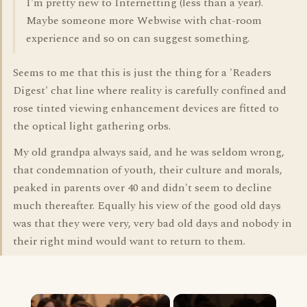
I'm pretty new to Internetting (less than a year).
Maybe someone more Webwise with chat-room
experience and so on can suggest something.
Seems to me that this is just the thing for a 'Readers
Digest' chat line where reality is carefully confined and
rose tinted viewing enhancement devices are fitted to
the optical light gathering orbs.
My old grandpa always said, and he was seldom wrong,
that condemnation of youth, their culture and morals,
peaked in parents over 40 and didn't seem to decline
much thereafter. Equally his view of the good old days
was that they were very, very bad old days and nobody in
their right mind would want to return to them.
×