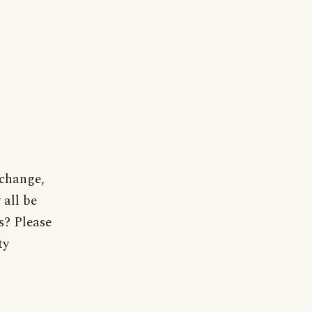
 change,
 all be
? Please
ty