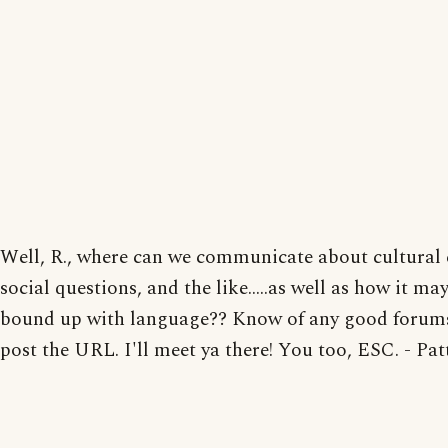
Well, R., where can we communicate about cultural
social questions, and the like.....as well as how it may
bound up with language?? Know of any good forums
post the URL. I'll meet ya there! You too, ESC. - Pat