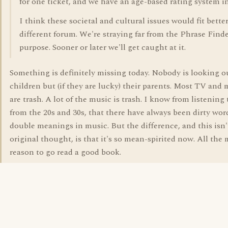
for one ticket, and we have an age-based rating system i
I think these societal and cultural issues would fit bette
different forum. We're straying far from the Phrase Find
purpose. Sooner or later we'll get caught at it.
Something is definitely missing today. Nobody is looking ou
children but (if they are lucky) their parents. Most TV and
are trash. A lot of the music is trash. I know from listening
from the 20s and 30s, that there have always been dirty wor
double meanings in music. But the difference, and this isn'
original thought, is that it's so mean-spirited now. All the
reason to go read a good book.