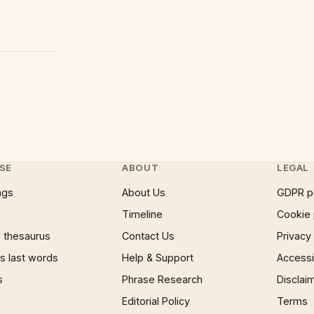
SE
ABOUT
LEGAL
ngs
About Us
GDPR p
Timeline
Cookie 
 thesaurus
Contact Us
Privacy
 last words
Help & Support
Accessib
s
Phrase Research
Disclai
Editorial Policy
Terms