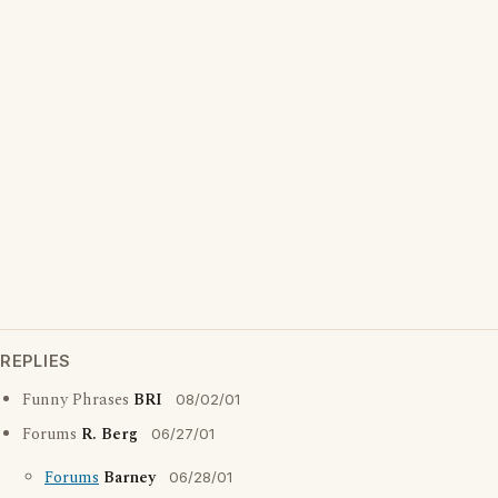
REPLIES
Funny Phrases
BRI
08/02/01
Forums
R. Berg
06/27/01
Forums
Barney
06/28/01