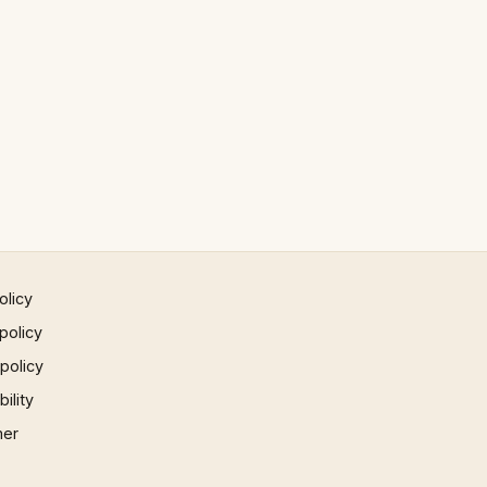
olicy
policy
 policy
ility
mer