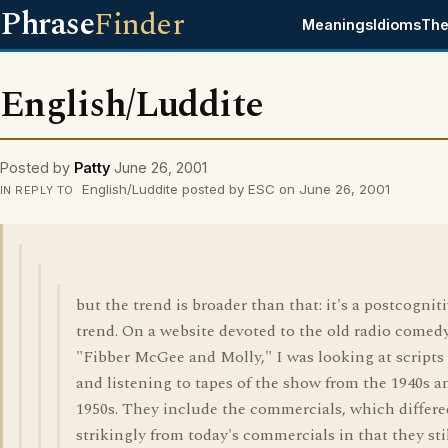
Phrase
Finder
Meanings
Idioms
The
English/Luddite
Posted by
Patty
June 26, 2001
English/Luddite posted by ESC on June 26, 2001
IN REPLY TO
but the trend is broader than that: it's a postcognit
trend. On a website devoted to the old radio comed
"Fibber McGee and Molly," I was looking at scripts
and listening to tapes of the show from the 1940s a
1950s. They include the commercials, which differe
strikingly from today's commercials in that they sti