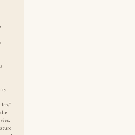
a
a
u
atty
ules,"
 the
vies.
eature