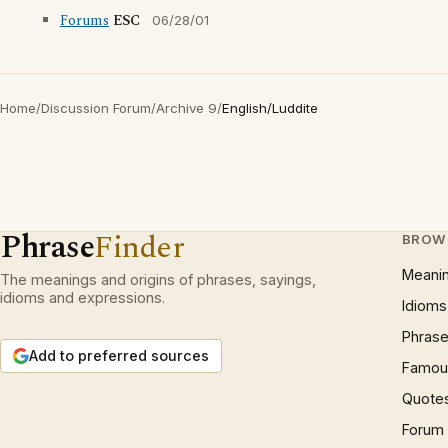
Forums
ESC
06/28/01
Home
/
Discussion Forum
/
Archive 9
/
English/Luddite
Phrase
Finder
BROW
Meani
The meanings and origins of phrases, sayings,
idioms and expressions.
Idioms
Phrase
Add to preferred sources
Famous
Quote
Forum