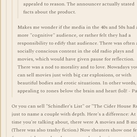
appealed to reason. The announcer actually stated
facts about the product.
Makes me wonder if the media in the 40s and 50s had 
more "cognitive" audience, or rather felt they had a
responsibility to edify that audience. There was often 
socially conscious content in the old radio plays and
movies, which would have given pause for reflection.
There was a nod to morality and to love. Nowadays yo
can sell movies just with big car explosions, or with
beautiful bodies and erotic situations. In other words,
appealing to zones below the brain and heart (lol)! - P
Or you can sell "Schindler's List" or "The Cider House R
just to name a couple with depth. Here's a difference: At
time you're talking about, there were A movies and B mo
(There was also trashy fiction.) Now theaters show one f