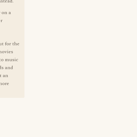
nstead.
r on a
er
t for the
 movies
 to music
ds and
t an
 more