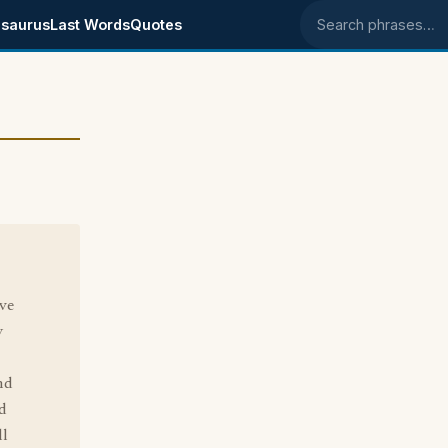
saurus
Last Words
Quotes
Search phrases
ive
y
nd
d
ll