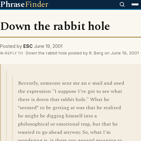
Phrase
Finder
Down the rabbit hole
Posted by
ESC
June 19, 2001
Down the rabbit hole posted by R. Berg on June 19, 2001
IN REPLY TO
Recently, someone sent me an e-mail and used
the expression "I suppose I've got to see what
there is down that rabbit hole." What he
*seemed* to be getting at was that he realized
he might be digging himself into a
philosophical or emotional trap, but that he
wanted to go ahead anyway. So, what I'm
wondering is, is there any general meaning to