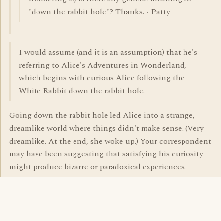
"down the rabbit hole"? Thanks. - Patty
I would assume (and it is an assumption) that he's
referring to Alice's Adventures in Wonderland,
which begins with curious Alice following the
White Rabbit down the rabbit hole.
Going down the rabbit hole led Alice into a strange,
dreamlike world where things didn't make sense. (Very
dreamlike. At the end, she woke up.) Your correspondent
may have been suggesting that satisfying his curiosity
might produce bizarre or paradoxical experiences.