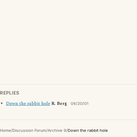
REPLIES
Down the rabbit hole
R. Berg
06/20/01
Home
/
Discussion Forum
/
Archive 9
/
Down the rabbit hole