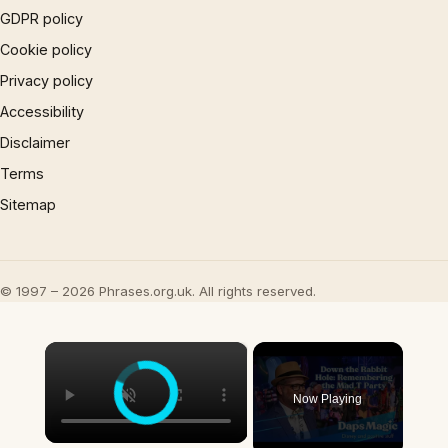
GDPR policy
Cookie policy
Privacy policy
Accessibility
Disclaimer
Terms
Sitemap
© 1997 – 2026 Phrases.org.uk. All rights reserved.
×
Now Playing