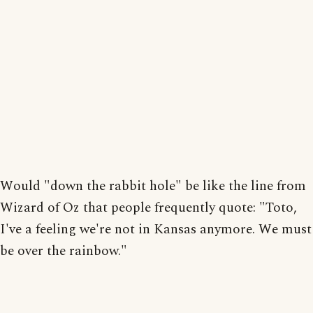
Would "down the rabbit hole" be like the line from
Wizard of Oz that people frequently quote: "Toto,
I've a feeling we're not in Kansas anymore. We must
be over the rainbow."