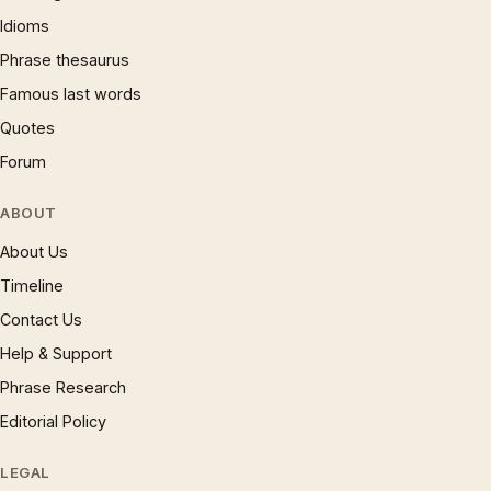
Idioms
Phrase thesaurus
Famous last words
Quotes
Forum
ABOUT
About Us
Timeline
Contact Us
Help & Support
Phrase Research
Editorial Policy
LEGAL