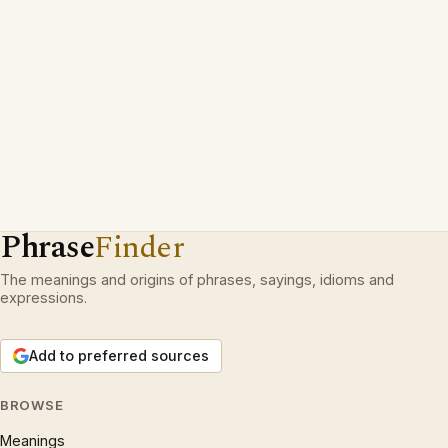
Phrase
Finder
The meanings and origins of phrases, sayings, idioms and
expressions.
Add to preferred sources
BROWSE
Meanings