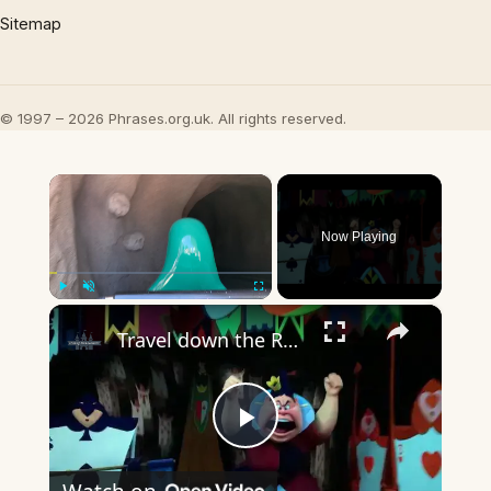
Sitemap
© 1997 – 2026 Phrases.org.uk. All rights reserved.
×
Now Playing
×
Play
Unmute
Fullscreen
Travel down the Rabbit Hole with Alice in Wonderland ♥️ #disneyland #disney #disneyparks
Play