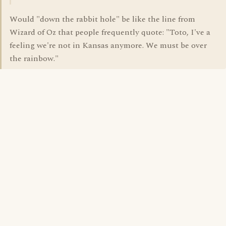
Would "down the rabbit hole" be like the line from
Wizard of Oz that people frequently quote: "Toto, I've a
feeling we're not in Kansas anymore. We must be over
the rainbow."