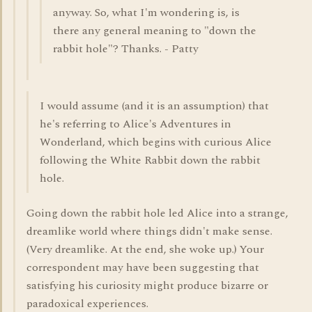
anyway. So, what I'm wondering is, is
there any general meaning to "down the
rabbit hole"? Thanks. - Patty
I would assume (and it is an assumption) that
he's referring to Alice's Adventures in
Wonderland, which begins with curious Alice
following the White Rabbit down the rabbit
hole.
Going down the rabbit hole led Alice into a strange,
dreamlike world where things didn't make sense.
(Very dreamlike. At the end, she woke up.) Your
correspondent may have been suggesting that
satisfying his curiosity might produce bizarre or
paradoxical experiences.