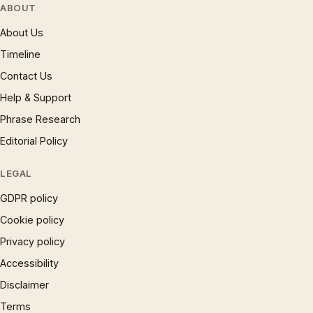
ABOUT
About Us
Timeline
Contact Us
Help & Support
Phrase Research
Editorial Policy
LEGAL
GDPR policy
Cookie policy
Privacy policy
Accessibility
Disclaimer
Terms