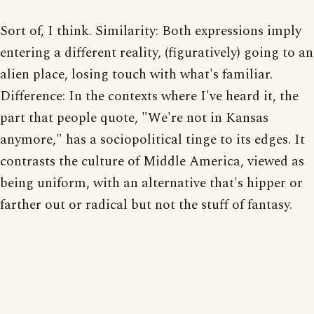
Sort of, I think. Similarity: Both expressions imply
entering a different reality, (figuratively) going to an
alien place, losing touch with what's familiar.
Difference: In the contexts where I've heard it, the
part that people quote, "We're not in Kansas
anymore," has a sociopolitical tinge to its edges. It
contrasts the culture of Middle America, viewed as
being uniform, with an alternative that's hipper or
farther out or radical but not the stuff of fantasy.