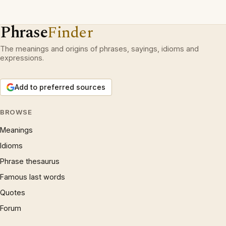
Phrase
Finder
The meanings and origins of phrases, sayings, idioms and
expressions.
Add to preferred sources
BROWSE
Meanings
Idioms
Phrase thesaurus
Famous last words
Quotes
Forum