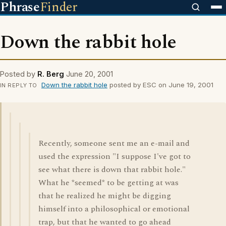
Phrase
Finder
Down the rabbit hole
Posted by
R. Berg
June 20, 2001
Down the rabbit hole
posted by ESC on June 19, 2001
IN REPLY TO
Recently, someone sent me an e-mail and
used the expression "I suppose I've got to
see what there is down that rabbit hole."
What he *seemed* to be getting at was
that he realized he might be digging
himself into a philosophical or emotional
trap, but that he wanted to go ahead