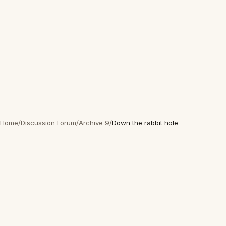
Home
/
Discussion Forum
/
Archive 9
/
Down the rabbit hole