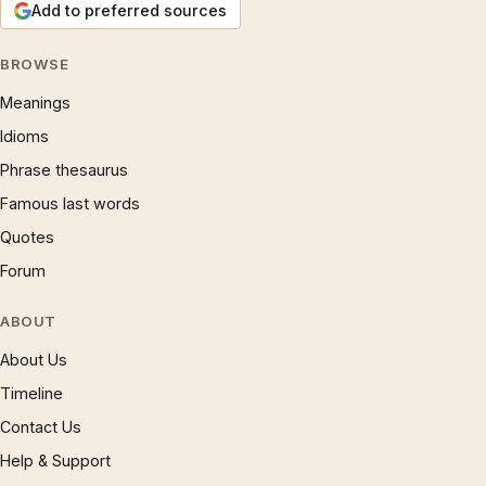
Add to preferred sources
BROWSE
Meanings
Idioms
Phrase thesaurus
Famous last words
Quotes
Forum
ABOUT
About Us
Timeline
Contact Us
Help & Support