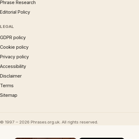
Phrase Research
Editorial Policy
LEGAL
GDPR policy
Cookie policy
Privacy policy
Accessibility
Disclaimer
Terms
Sitemap
© 1997 – 2026 Phrases.org.uk. All rights reserved.