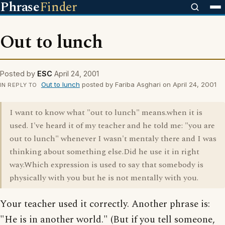
Phrase
Finder
Out to lunch
Posted by
ESC
April 24, 2001
Out to lunch
posted by Fariba Asghari on April 24, 2001
IN REPLY TO
I want to know what "out to lunch" means.when it is
used. I've heard it of my teacher and he told me: "you are
out to lunch" whenever I wasn't mentaly there and I was
thinking about something else.Did he use it in right
way.Which expression is used to say that somebody is
physically with you but he is not mentally with you.
Your teacher used it correctly. Another phrase is:
"He is in another world." (But if you tell someone,