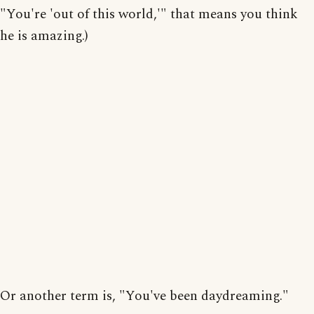
"You're 'out of this world,'" that means you think
he is amazing.)
Or another term is, "You've been daydreaming."