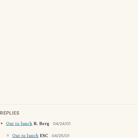
REPLIES
Out to lunch
R. Berg
04/24/01
Out to lunch
ESC
04/25/01