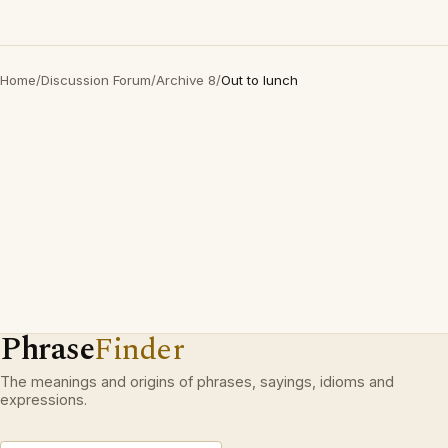
Home
/
Discussion Forum
/
Archive 8
/
Out to lunch
Phrase
Finder
The meanings and origins of phrases, sayings, idioms and
expressions.