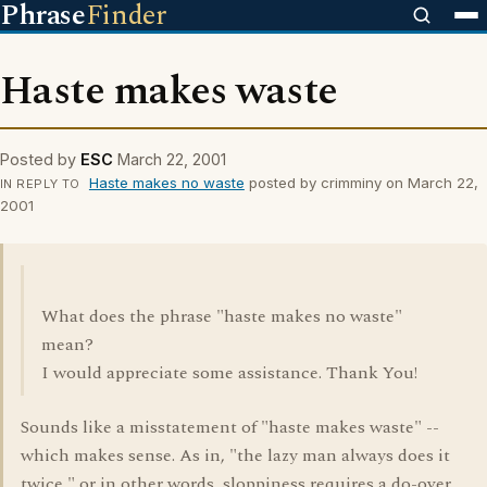
Phrase
Finder
Haste makes waste
Posted by
ESC
March 22, 2001
Haste makes no waste
posted by crimminy on March 22,
IN REPLY TO
2001
What does the phrase "haste makes no waste"
mean?
I would appreciate some assistance. Thank You!
Sounds like a misstatement of "haste makes waste" --
which makes sense. As in, "the lazy man always does it
twice," or in other words, sloppiness requires a do-over.