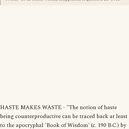
HASTE MAKES WASTE - "The notion of haste
being counterproductive can be traced back at least
to the apocryphal 'Book of Wisdom' (c. 190 B.C.) by