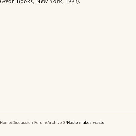
(Avon Books, New York, 1993).
Home
/
Discussion Forum
/
Archive 8
/
Haste makes waste