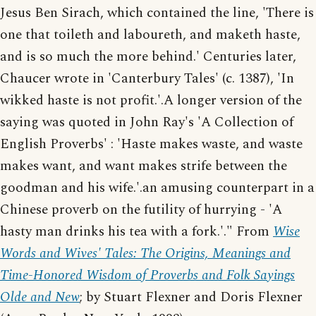
Jesus Ben Sirach, which contained the line, 'There is
one that toileth and laboureth, and maketh haste,
and is so much the more behind.' Centuries later,
Chaucer wrote in 'Canterbury Tales' (c. 1387), 'In
wikked haste is not profit.'.A longer version of the
saying was quoted in John Ray's 'A Collection of
English Proverbs' : 'Haste makes waste, and waste
makes want, and want makes strife between the
goodman and his wife.'.an amusing counterpart in a
Chinese proverb on the futility of hurrying - 'A
hasty man drinks his tea with a fork.'." From
Wise
Words and Wives' Tales: The Origins, Meanings and
Time-Honored Wisdom of Proverbs and Folk Sayings
Olde and New
; by Stuart Flexner and Doris Flexner