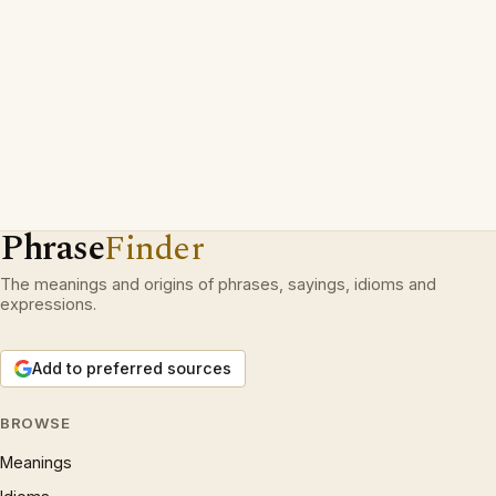
Phrase
Finder
The meanings and origins of phrases, sayings, idioms and
expressions.
Add to preferred sources
BROWSE
Meanings