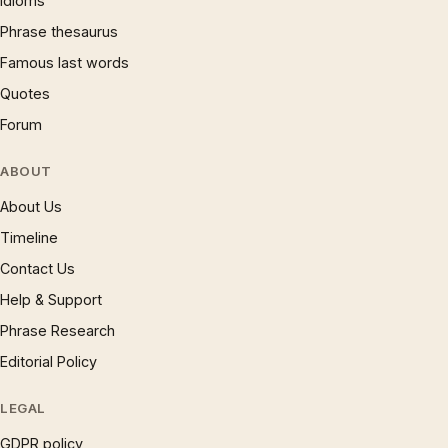
Idioms
Phrase thesaurus
Famous last words
Quotes
Forum
ABOUT
About Us
Timeline
Contact Us
Help & Support
Phrase Research
Editorial Policy
LEGAL
GDPR policy