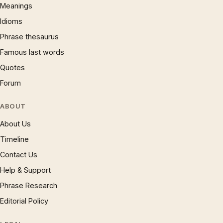
Meanings
Idioms
Phrase thesaurus
Famous last words
Quotes
Forum
ABOUT
About Us
Timeline
Contact Us
Help & Support
Phrase Research
Editorial Policy