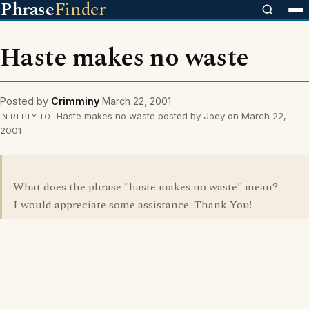
Phrase
Finder
Haste makes no waste
Posted by
Crimminy
March 22, 2001
Haste makes no waste posted by Joey on March 22,
IN REPLY TO
2001
What does the phrase "haste makes no waste" mean?
I would appreciate some assistance. Thank You!