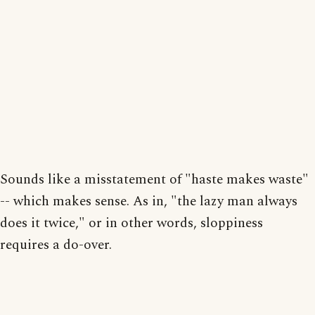
Sounds like a misstatement of "haste makes waste"
-- which makes sense. As in, "the lazy man always
does it twice," or in other words, sloppiness
requires a do-over.