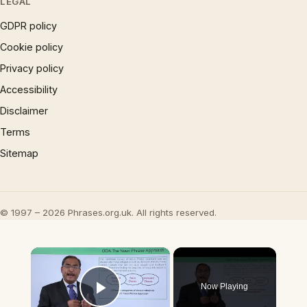
LEGAL
GDPR policy
Cookie policy
Privacy policy
Accessibility
Disclaimer
Terms
Sitemap
© 1997 – 2026 Phrases.org.uk. All rights reserved.
×
Now Playing
Play Video