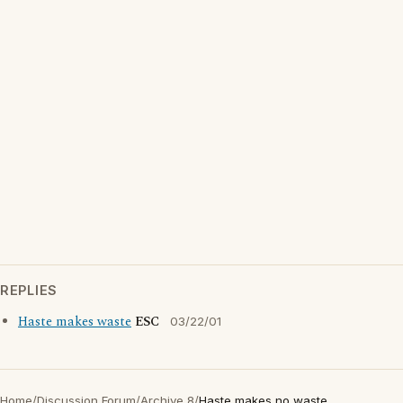
REPLIES
Haste makes waste
ESC
03/22/01
Home
/
Discussion Forum
/
Archive 8
/
Haste makes no waste