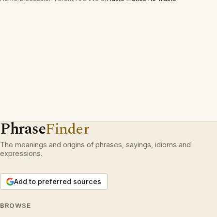
Phrase
Finder
The meanings and origins of phrases, sayings, idioms and
expressions.
Add to preferred sources
BROWSE