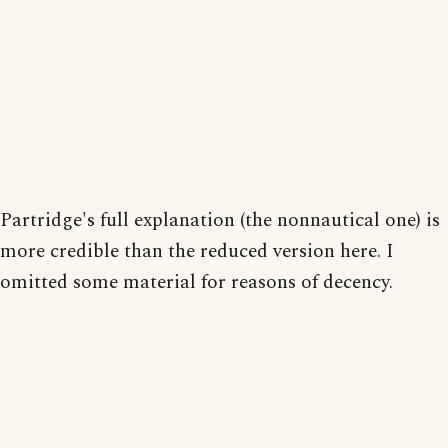
Partridge's full explanation (the nonnautical one) is
more credible than the reduced version here. I
omitted some material for reasons of decency.