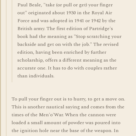
Paul Beale, "take (or pull or get) your finger
out" originated about 1930 in the Royal Air
Force and was adopted in 1941 or 1942 by the
British army. The first edition of Partridge's
book had the meaning as "Stop scratching your
backside and get on with the job." The revised
edition, having been enriched by further
scholarship, offers a different meaning as the
accurate one. It has to do with couples rather
than individuals.
To pull your finger out is to hurry, to get a move on.
This is another nautical saying and comes from the
times of the Men'o'War. When the cannon were
loaded a small amount of powder was poured into
the ignition hole near the base of the weapon. In