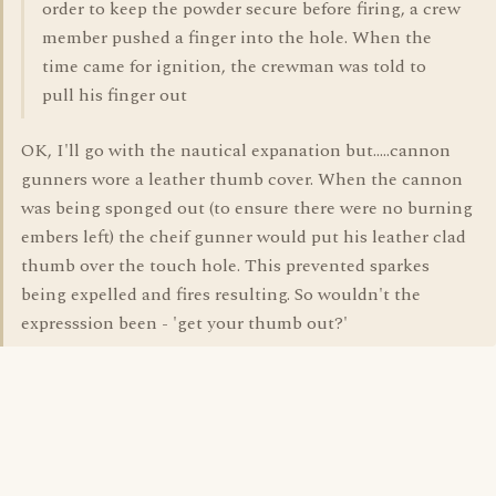
order to keep the powder secure before firing, a crew
member pushed a finger into the hole. When the
time came for ignition, the crewman was told to
pull his finger out
OK, I'll go with the nautical expanation but.....cannon
gunners wore a leather thumb cover. When the cannon
was being sponged out (to ensure there were no burning
embers left) the cheif gunner would put his leather clad
thumb over the touch hole. This prevented sparkes
being expelled and fires resulting. So wouldn't the
expresssion been - 'get your thumb out?'