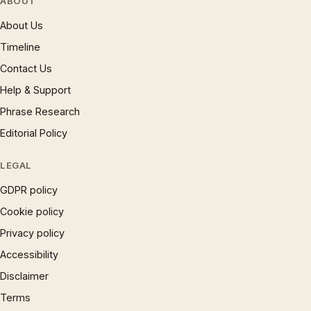
ABOUT
About Us
Timeline
Contact Us
Help & Support
Phrase Research
Editorial Policy
LEGAL
GDPR policy
Cookie policy
Privacy policy
Accessibility
Disclaimer
Terms