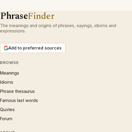
Phrase
Finder
The meanings and origins of phrases, sayings, idioms and
expressions.
Add to preferred sources
BROWSE
Meanings
Idioms
Phrase thesaurus
Famous last words
Quotes
Forum