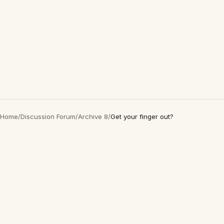
Home
/
Discussion Forum
/
Archive 8
/
Get your finger out?