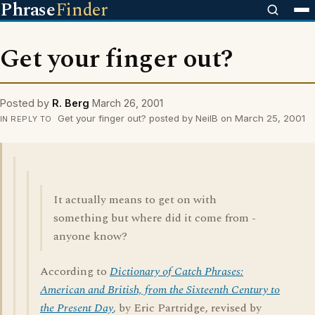
Phrase
Finder
Get your finger out?
Posted by
R. Berg
March 26, 2001
Get your finger out? posted by NeilB on March 25, 2001
IN REPLY TO
It actually means to get on with
something but where did it come from -
anyone know?
According to
Dictionary of Catch Phrases:
American and British, from the Sixteenth Century to
the Present Day
, by Eric Partridge, revised by