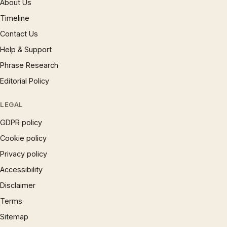
About Us
Timeline
Contact Us
Help & Support
Phrase Research
Editorial Policy
LEGAL
GDPR policy
Cookie policy
Privacy policy
Accessibility
Disclaimer
Terms
Sitemap