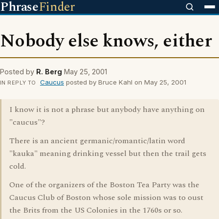
Phrase
Finder
Nobody else knows, either
Posted by
R. Berg
May 25, 2001
Caucus
posted by Bruce Kahl on May 25, 2001
IN REPLY TO
I know it is not a phrase but anybody have anything on
"caucus"?
There is an ancient germanic/romantic/latin word
"kauka" meaning drinking vessel but then the trail gets
cold.
One of the organizers of the Boston Tea Party was the
Caucus Club of Boston whose sole mission was to oust
the Brits from the US Colonies in the 1760s or so.