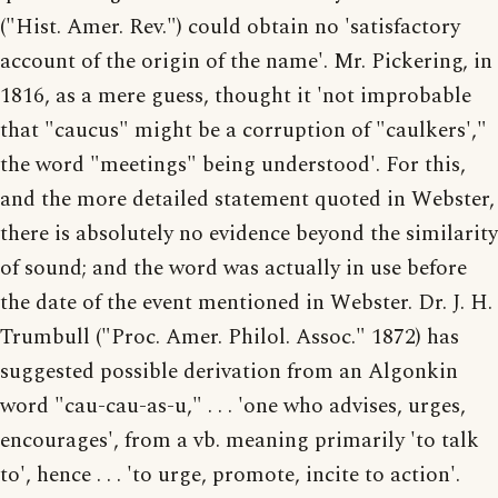
("Hist. Amer. Rev.") could obtain no 'satisfactory
account of the origin of the name'. Mr. Pickering, in
1816, as a mere guess, thought it 'not improbable
that "caucus" might be a corruption of "caulkers',"
the word "meetings" being understood'. For this,
and the more detailed statement quoted in Webster,
there is absolutely no evidence beyond the similarity
of sound; and the word was actually in use before
the date of the event mentioned in Webster. Dr. J. H.
Trumbull ("Proc. Amer. Philol. Assoc." 1872) has
suggested possible derivation from an Algonkin
word "cau-cau-as-u," . . . 'one who advises, urges,
encourages', from a vb. meaning primarily 'to talk
to', hence . . . 'to urge, promote, incite to action'.