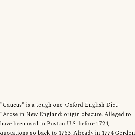
"Caucus" is a tough one. Oxford English Dict.:
"Arose in New England: origin obscure. Alleged to
have been used in Boston U.S. before 1724;
quotations go back to 1763. Already in 1774 Gordon