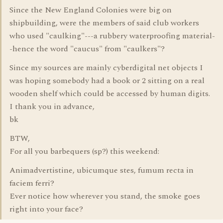
Since the New England Colonies were big on
shipbuilding, were the members of said club workers
who used "caulking"---a rubbery waterproofing material-
-hence the word "caucus" from "caulkers"?
Since my sources are mainly cyberdigital net objects I
was hoping somebody had a book or 2 sitting on a real
wooden shelf which could be accessed by human digits.
I thank you in advance,
bk
BTW,
For all you barbequers (sp?) this weekend:
Animadvertistine, ubicumque stes, fumum recta in
faciem ferri?
Ever notice how wherever you stand, the smoke goes
right into your face?