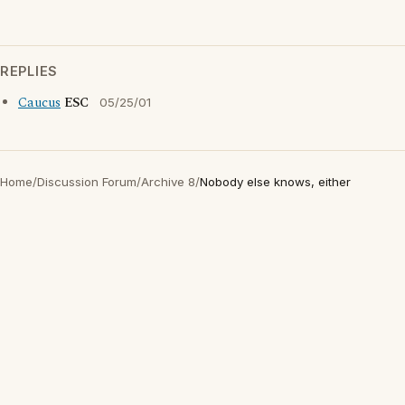
REPLIES
Caucus
ESC
05/25/01
Home
/
Discussion Forum
/
Archive 8
/
Nobody else knows, either