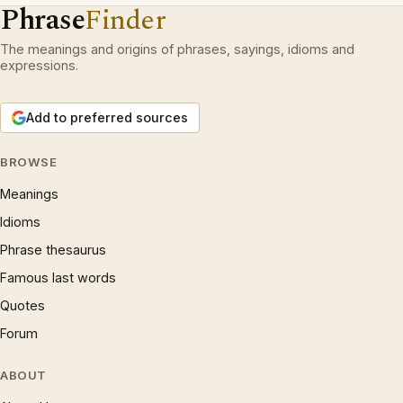
Phrase
Finder
The meanings and origins of phrases, sayings, idioms and
expressions.
Add to preferred sources
BROWSE
Meanings
Idioms
Phrase thesaurus
Famous last words
Quotes
Forum
ABOUT