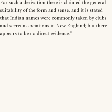
For such a derivation there is claimed the general
suitability of the form and sense, and it is stated
that Indian names were commonly taken by clubs
and secret associations in New England; but there
appears to be no direct evidence."