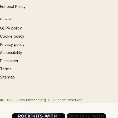
Editorial Policy
LEGAL
GDPR policy
Cookie policy
Privacy policy
Accessibility
Disclaimer
Terms
Sitemap
© 1997 – 2026 Phrases.org.uk. All rights reserved.
×