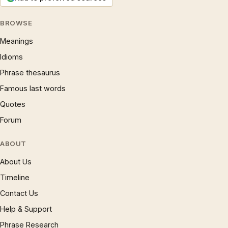
BROWSE
Meanings
Idioms
Phrase thesaurus
Famous last words
Quotes
Forum
ABOUT
About Us
Timeline
Contact Us
Help & Support
Phrase Research