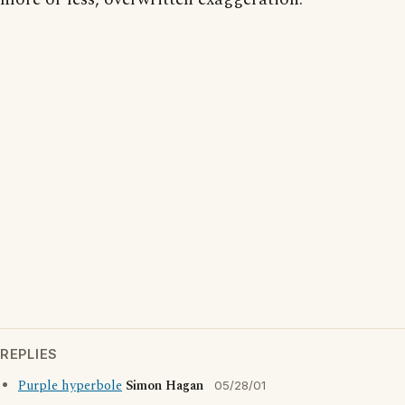
REPLIES
Purple hyperbole
Simon Hagan
05/28/01