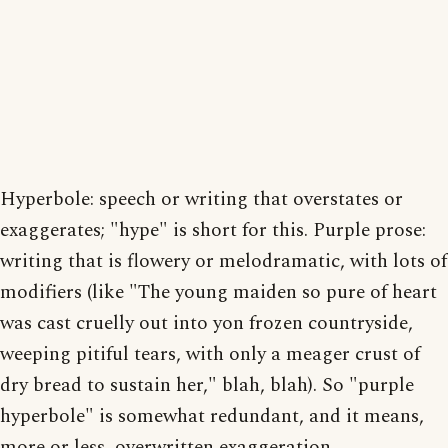
Hyperbole: speech or writing that overstates or
exaggerates; "hype" is short for this. Purple prose:
writing that is flowery or melodramatic, with lots of
modifiers (like "The young maiden so pure of heart
was cast cruelly out into yon frozen countryside,
weeping pitiful tears, with only a meager crust of
dry bread to sustain her," blah, blah). So "purple
hyperbole" is somewhat redundant, and it means,
more or less, overwritten exaggeration.