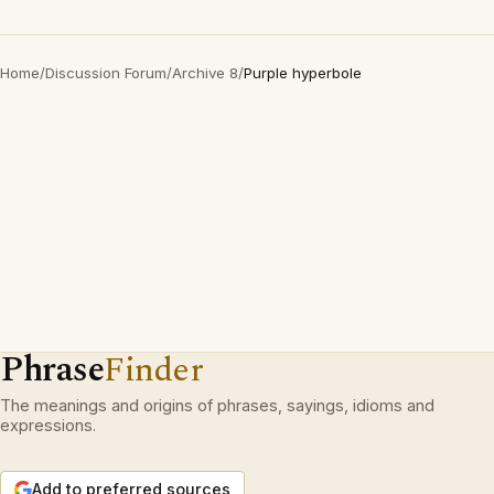
Home
/
Discussion Forum
/
Archive 8
/
Purple hyperbole
Phrase
Finder
The meanings and origins of phrases, sayings, idioms and
expressions.
Add to preferred sources