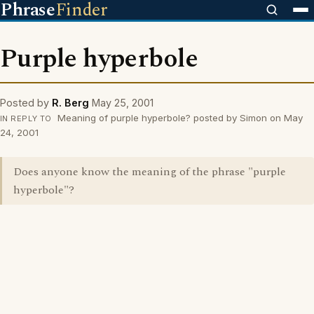
Phrase
Finder
Purple hyperbole
Posted by
R. Berg
May 25, 2001
Meaning of purple hyperbole? posted by Simon on May
IN REPLY TO
24, 2001
Does anyone know the meaning of the phrase "purple
hyperbole"?