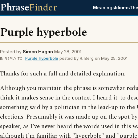
Phrase
Finder
Meanings
Idioms
The
Purple hyperbole
Posted by
Simon Hagan
May 28, 2001
Purple hyperbole
posted by R. Berg on May 25, 2001
IN REPLY TO
Thanks for such a full and detailed explanation.
Although you maintain the phrase is somewhat redu
think it makes sense in the context I heard it: to des
something said by a politician in the lead-up to the
elections! Presumably it was made up on the spot by
speaker, as I've never heard the words used in this w
although I'm familiar with "hyperbole" and "purple