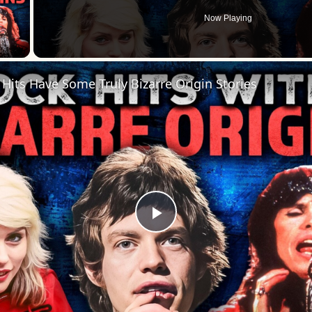
Now Playing
 Video
Hits Have Some Truly Bizarre Origin Stories
Play
Video