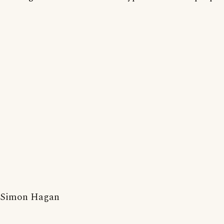
Simon Hagan