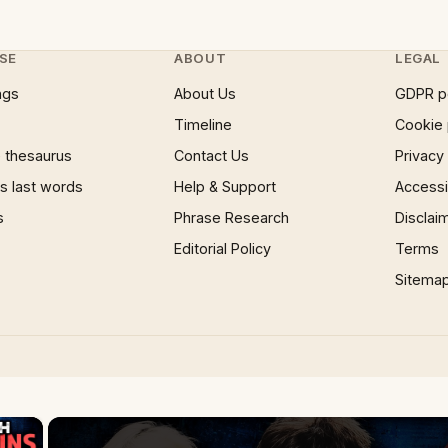
SE
ABOUT
LEGAL
ngs
About Us
GDPR p
Timeline
Cookie 
 thesaurus
Contact Us
Privacy
 last words
Help & Support
Accessib
s
Phrase Research
Disclai
Editorial Policy
Terms
Sitema
×