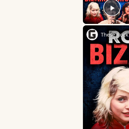
Play
These Rock 