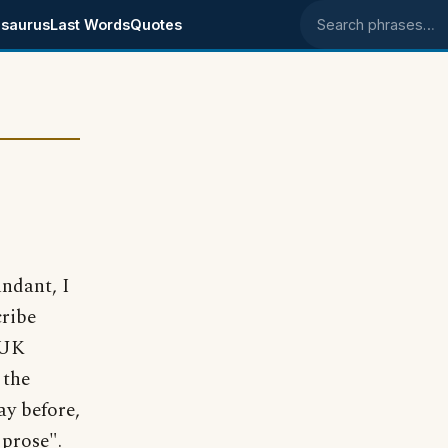
saurus
Last Words
Quotes
Search phrases
ndant, I
cribe
 UK
 the
ay before,
 prose".