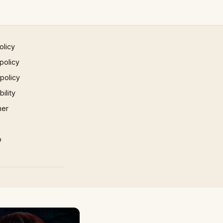
olicy
policy
 policy
ility
mer
p