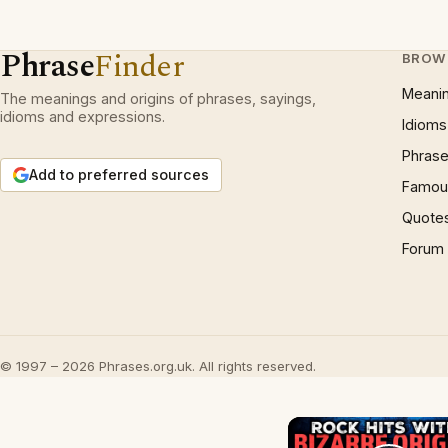
Phrase
Finder
BROW
Meani
The meanings and origins of phrases, sayings,
idioms and expressions.
Idioms
Phrase
Add to preferred sources
Famous
Quote
Forum
© 1997 – 2026 Phrases.org.uk. All rights reserved.