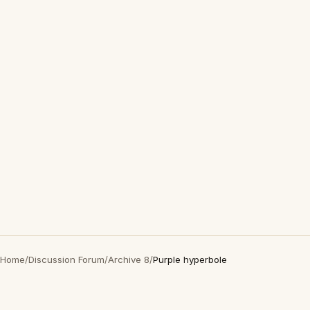
Home
/
Discussion Forum
/
Archive 8
/
Purple hyperbole