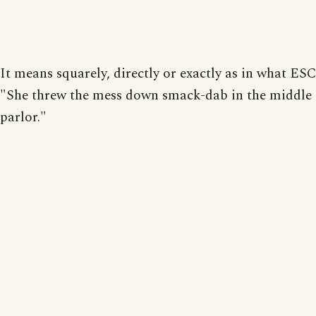
It means squarely, directly or exactly as in what ES
"She threw the mess down smack-dab in the middle 
parlor."