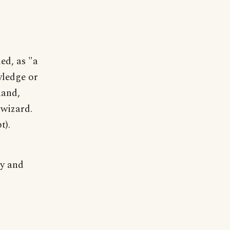
ed, as "a
wledge or
hand,
 wizard.
t).
ly and