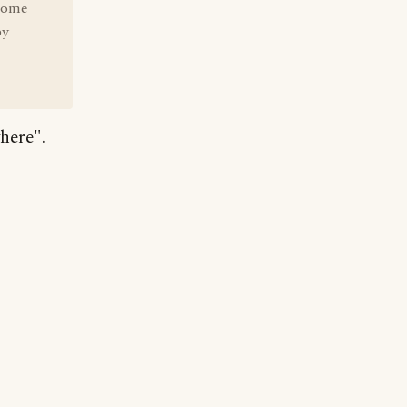
-home
by
here".