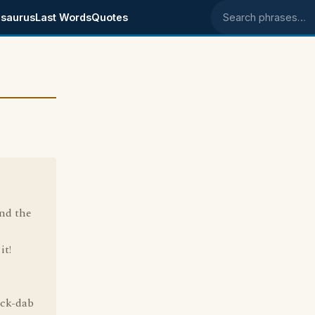
saurus
Last Words
Quotes
Search phrases
ind the
it!
ack-dab