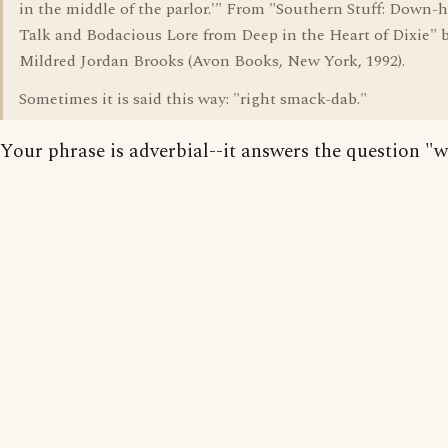
in the middle of the parlor.'" From "Southern Stuff: Down
Talk and Bodacious Lore from Deep in the Heart of Dixie" 
Mildred Jordan Brooks (Avon Books, New York, 1992).
Sometimes it is said this way: "right smack-dab."
Your phrase is adverbial--it answers the question "w