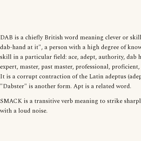
DAB is a chiefly British word meaning clever or skill
dab-hand at it", a person with a high degree of kno
skill in a particular field: ace, adept, authority, dab 
expert, master, past master, professional, proficient,
It is a corrupt contraction of the Latin adeptus (adep
"Dabster" is another form. Apt is a related word.
SMACK is a transitive verb meaning to strike sharp
with a loud noise.