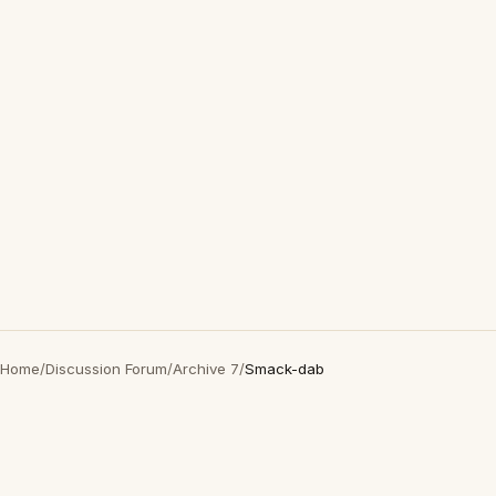
Home
/
Discussion Forum
/
Archive 7
/
Smack-dab