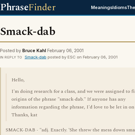
Phrase
Finder
Meanings
Idioms
The
Smack-dab
Posted by
Bruce Kahl
February 06, 2001
Smack-dab
posted by ESC on February 06, 2001
IN REPLY TO
Hello,
I'm doing research for a class, and we were assigned to f
origins of the phrase "smack-dab." If anyone has any
information regarding the phrase, I'd love to be let in on 
Thanks, kat
SMACK-DAB - "adj. Exactly. 'She threw the mess down sm