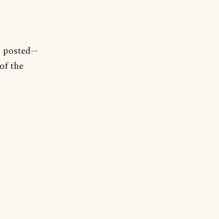
C posted--
of the