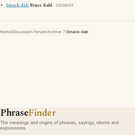
Smack-dab
Bruce Kahl
02/06/01
Home
/
Discussion Forum
/
Archive 7
/
Smack-dab
Phrase
Finder
The meanings and origins of phrases, sayings, idioms and
expressions.