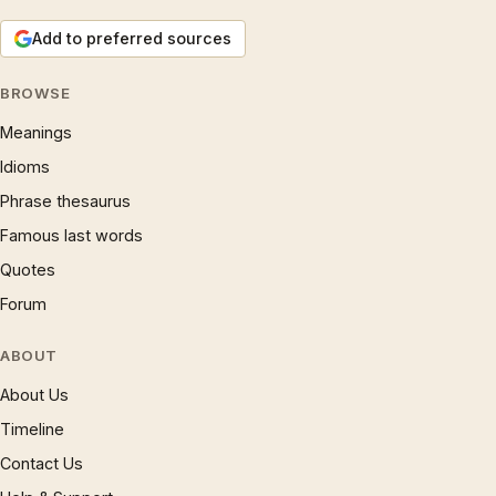
Add to preferred sources
BROWSE
Meanings
Idioms
Phrase thesaurus
Famous last words
Quotes
Forum
ABOUT
About Us
Timeline
Contact Us