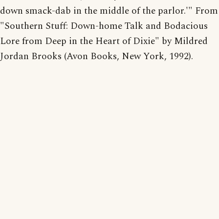
down smack-dab in the middle of the parlor.'" From
"Southern Stuff: Down-home Talk and Bodacious
Lore from Deep in the Heart of Dixie" by Mildred
Jordan Brooks (Avon Books, New York, 1992).