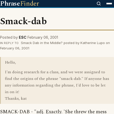
Phrase
Finder
Smack-dab
Posted by
ESC
February 06, 2001
Smack Dab in the Middle? posted by Katherine Lupo on
IN REPLY TO
February 06, 2001
Hello,
I'm doing research for a class, and we were assigned to
find the origins of the phrase "smack-dab." If anyone has
any information regarding the phrase, I'd love to be let
in on it!
Thanks, kat
SMACK-DAB - "adj. Exactly. 'She threw the mess