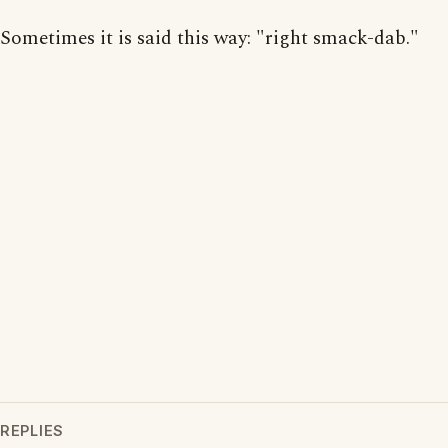
Sometimes it is said this way: "right smack-dab."
REPLIES