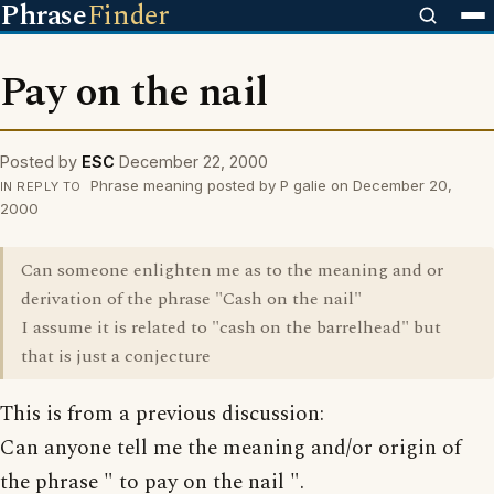
Phrase
Finder
Pay on the nail
Posted by
ESC
December 22, 2000
Phrase meaning posted by P galie on December 20,
IN REPLY TO
2000
Can someone enlighten me as to the meaning and or
derivation of the phrase "Cash on the nail"
I assume it is related to "cash on the barrelhead" but
that is just a conjecture
This is from a previous discussion:
Can anyone tell me the meaning and/or origin of
the phrase " to pay on the nail ".