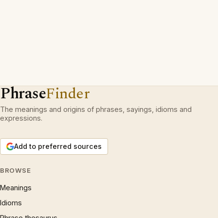
Phrase
Finder
The meanings and origins of phrases, sayings, idioms and
expressions.
Add to preferred sources
BROWSE
Meanings
Idioms
Phrase thesaurus