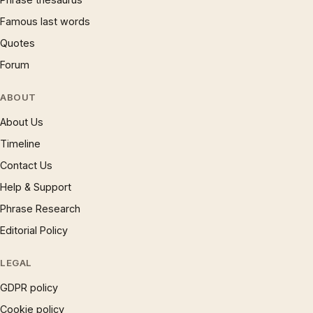
Famous last words
Quotes
Forum
ABOUT
About Us
Timeline
Contact Us
Help & Support
Phrase Research
Editorial Policy
LEGAL
GDPR policy
Cookie policy