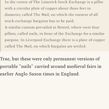
In the centre of The Limerick Stock Exchange is a pillar
with a circular plate of copper about three feet in
diameter, called The Nail, on which the earnest of all
stock-exchange bargains has to be paid.
A similar custom prevailed at Bristol, where were four
pillars, called nails, in front of the Exchange for a similar
purpose. In Liverpool Exchange there is a plate of copper
called The Nail, on which bargains are settled.
True, but these were only permanent versions of
portable "nails" carried around medieval fairs in
earlier Anglo Saxon times in England.