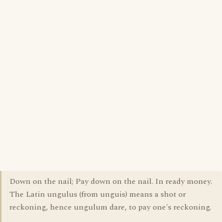
Down on the nail; Pay down on the nail. In ready money.
The Latin ungulus (from unguis) means a shot or
reckoning, hence ungulum dare, to pay one's reckoning.