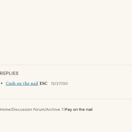
REPLIES
Cash on the nail
ESC
12/27/00
Home
/
Discussion Forum
/
Archive 7
/
Pay on the nail