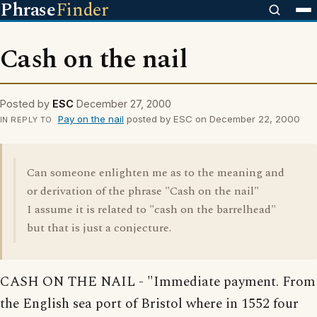
Phrase
Finder
Cash on the nail
Posted by
ESC
December 27, 2000
Pay on the nail
posted by ESC on December 22, 2000
IN REPLY TO
Can someone enlighten me as to the meaning and
or derivation of the phrase "Cash on the nail"
I assume it is related to "cash on the barrelhead"
but that is just a conjecture.
CASH ON THE NAIL - "Immediate payment. From
the English sea port of Bristol where in 1552 four