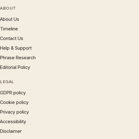
ABOUT
About Us
Timeline
Contact Us
Help & Support
Phrase Research
Editorial Policy
LEGAL
GDPR policy
Cookie policy
Privacy policy
Accessibility
Disclaimer