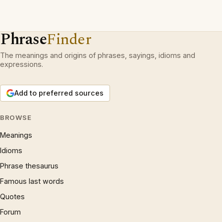
Phrase
Finder
The meanings and origins of phrases, sayings, idioms and
expressions.
Add to preferred sources
BROWSE
Meanings
Idioms
Phrase thesaurus
Famous last words
Quotes
Forum