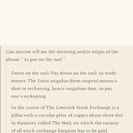
Can anyone tell me the meaning and/or origin of the
phrase " to pay on the nail ".
Down on the nail; Pay down on the nail. In ready
money. The Latin ungulus (from unguis) means a
shot or reckoning, hence ungulum dare, to pay
one's reckoning.
In the centre of The Limerick Stock Exchange is a
pillar with a circular plate of copper about three feet
in diameter, called The Nail, on which the earnest
of all stock-exchange bargains has to be paid.