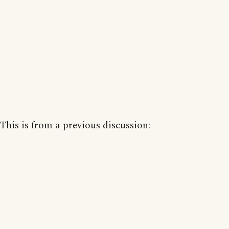
This is from a previous discussion: