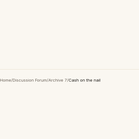
Home
/
Discussion Forum
/
Archive 7
/
Cash on the nail