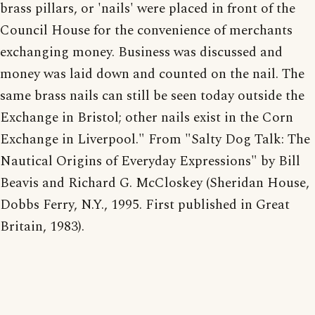
brass pillars, or 'nails' were placed in front of the
Council House for the convenience of merchants
exchanging money. Business was discussed and
money was laid down and counted on the nail. The
same brass nails can still be seen today outside the
Exchange in Bristol; other nails exist in the Corn
Exchange in Liverpool." From "Salty Dog Talk: The
Nautical Origins of Everyday Expressions" by Bill
Beavis and Richard G. McCloskey (Sheridan House,
Dobbs Ferry, N.Y., 1995. First published in Great
Britain, 1983).