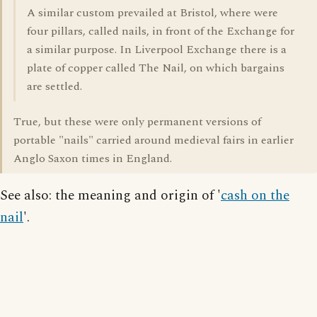
A similar custom prevailed at Bristol, where were
four pillars, called nails, in front of the Exchange for
a similar purpose. In Liverpool Exchange there is a
plate of copper called The Nail, on which bargains
are settled.
True, but these were only permanent versions of
portable "nails" carried around medieval fairs in earlier
Anglo Saxon times in England.
See also: the meaning and origin of '
cash on the
nail
'.