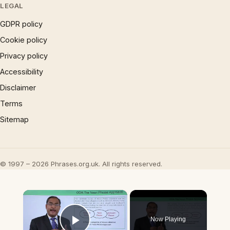
LEGAL
GDPR policy
Cookie policy
Privacy policy
Accessibility
Disclaimer
Terms
Sitemap
© 1997 – 2026 Phrases.org.uk. All rights reserved.
×
Now Playing