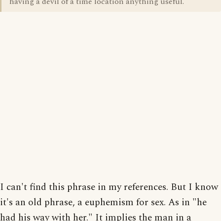
having a devil of a time location anything useful.
I can't find this phrase in my references. But I know
it's an old phrase, a euphemism for sex. As in "he
had his way with her." It implies the man in a