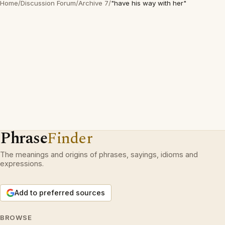
Home
/
Discussion Forum
/
Archive 7
/
"have his way with her"
Phrase
Finder
The meanings and origins of phrases, sayings, idioms and
expressions.
Add to preferred sources
BROWSE