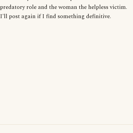
predatory role and the woman the helpless victim.
I'll post again if I find something definitive.