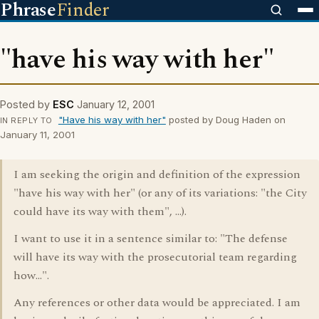
Phrase
Finder
"have his way with her"
Posted by
ESC
January 12, 2001
"Have his way with her"
posted by Doug Haden on
IN REPLY TO
January 11, 2001
I am seeking the origin and definition of the expression
"have his way with her" (or any of its variations: "the City
could have its way with them", ...).
I want to use it in a sentence similar to: "The defense
will have its way with the prosecutorial team regarding
how...".
Any references or other data would be appreciated. I am