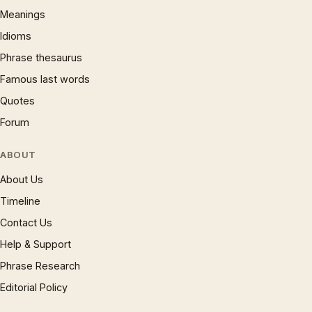
Meanings
Idioms
Phrase thesaurus
Famous last words
Quotes
Forum
ABOUT
About Us
Timeline
Contact Us
Help & Support
Phrase Research
Editorial Policy