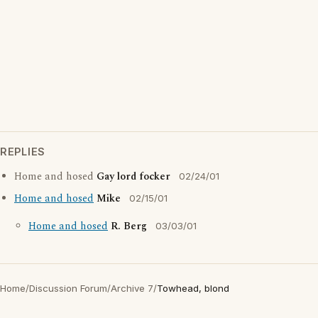
REPLIES
Home and hosed
Gay lord focker
02/24/01
Home and hosed
Mike
02/15/01
Home and hosed
R. Berg
03/03/01
Home
/
Discussion Forum
/
Archive 7
/
Towhead, blond