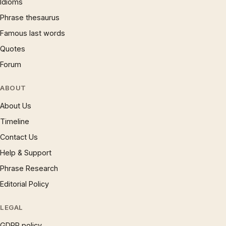
Idioms
Phrase thesaurus
Famous last words
Quotes
Forum
ABOUT
About Us
Timeline
Contact Us
Help & Support
Phrase Research
Editorial Policy
LEGAL
GDPR policy