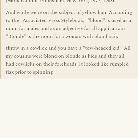
(HarperCollins Publishers, New York, 1977, 1988).
And while we're on the subject of yellow hair: According
to the "Associated Press Stylebook," "blond" is used as a
noun for males and as an adjective for all applications.
"Blonde" is the noun for a woman with blond hair.
throw in a cowlick and you have a "tow-headed kid". All
my cousins were blond on blonde as kids and they all
had cowlicks on their foreheads. It looked like rumpled
flax prior to spinning.