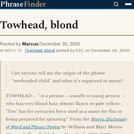
Phrase
Finder
Towhead, blond
Posted by
Marcus
December 30, 2000
Towhead, blond
posted by ESC on December 29, 2000
IN REPLY TO
Can anyone tell me the origin of the phrase
"towheaded child" and what it's supposed to mean?
TOWHEAD -- ".is a person -- usually a young person --
who has very blond hair, almost flaxen or pale yellow.
'Tow' has for centuries been used as a name for flax or
hemp prepared for spinning." From the
Morris Dictionary
of Word and Phrase Origins
by William and Mary Morris