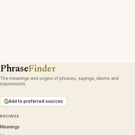
Phrase
Finder
The meanings and origins of phrases, sayings, idioms and
expressions.
Add to preferred sources
BROWSE
Meanings