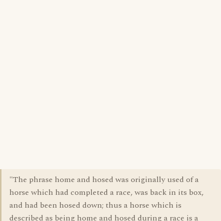
"The phrase home and hosed was originally used of a
horse which had completed a race, was back in its box,
and had been hosed down; thus a horse which is
described as being home and hosed during a race is a