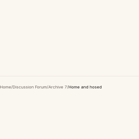
Home
/
Discussion Forum
/
Archive 7
/
Home and hosed