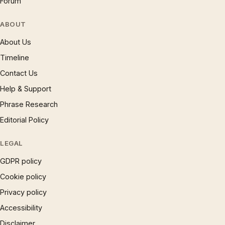
Forum
ABOUT
About Us
Timeline
Contact Us
Help & Support
Phrase Research
Editorial Policy
LEGAL
GDPR policy
Cookie policy
Privacy policy
Accessibility
Disclaimer