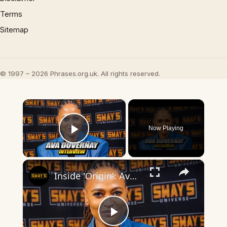
Terms
Sitemap
© 1997 – 2026 Phrases.org.uk. All rights reserved.
×
Now Playing
Play Video
×
Inside 'Origin': Ava DuVernay's Bold Take on 'Caste' - Transformative Cinema 🌟 | SWAY’S UNIVERSE
Play