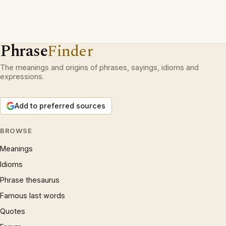
Phrase
Finder
The meanings and origins of phrases, sayings, idioms and
expressions.
Add to preferred sources
BROWSE
Meanings
Idioms
Phrase thesaurus
Famous last words
Quotes