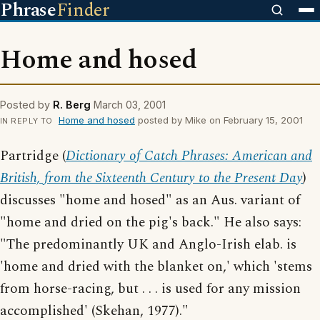
Phrase
Finder
Home and hosed
Posted by
R. Berg
March 03, 2001
Home and hosed
posted by Mike on February 15, 2001
IN REPLY TO
Partridge (
Dictionary of Catch Phrases: American and
British, from the Sixteenth Century to the Present Day
)
discusses "home and hosed" as an Aus. variant of
"home and dried on the pig's back." He also says:
"The predominantly UK and Anglo-Irish elab. is
'home and dried with the blanket on,' which 'stems
from horse-racing, but . . . is used for any mission
accomplished' (Skehan, 1977)."