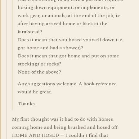
hosing down equipment, or implements, or
work gear, or animals, at the end of the job, i.e.
after having arrived home or back at the
farmstead?
Does it mean that you hosed yourself down (i.e.
got home and had a shower)?
Does it mean that got home and put on some
stockings or socks?
None of the above?
Any suggestions welcome. A book reference
would be great.
Thanks.
My first thought was it had to do with horses
coming home and being brushed and hosed off.
HOME AND HOSED -- I couldn't find that