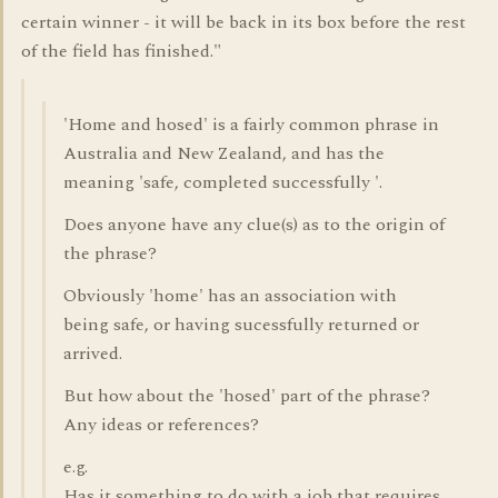
certain winner - it will be back in its box before the rest
of the field has finished."
'Home and hosed' is a fairly common phrase in
Australia and New Zealand, and has the
meaning 'safe, completed successfully '.
Does anyone have any clue(s) as to the origin of
the phrase?
Obviously 'home' has an association with
being safe, or having sucessfully returned or
arrived.
But how about the 'hosed' part of the phrase?
Any ideas or references?
e.g.
Has it something to do with a job that requires