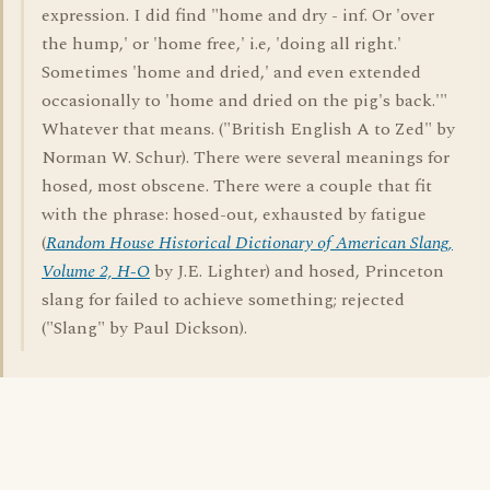
expression. I did find "home and dry - inf. Or 'over
the hump,' or 'home free,' i.e, 'doing all right.'
Sometimes 'home and dried,' and even extended
occasionally to 'home and dried on the pig's back.'"
Whatever that means. ("British English A to Zed" by
Norman W. Schur). There were several meanings for
hosed, most obscene. There were a couple that fit
with the phrase: hosed-out, exhausted by fatigue
(
Random House Historical Dictionary of American Slang,
Volume 2, H-O
by J.E. Lighter) and hosed, Princeton
slang for failed to achieve something; rejected
("Slang" by Paul Dickson).