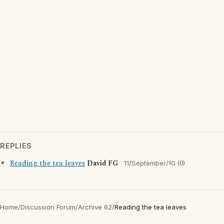
REPLIES
Reading the tea leaves
David FG
(0)
11/September/10
Home
/
Discussion Forum
/
Archive 62
/
Reading the tea leaves