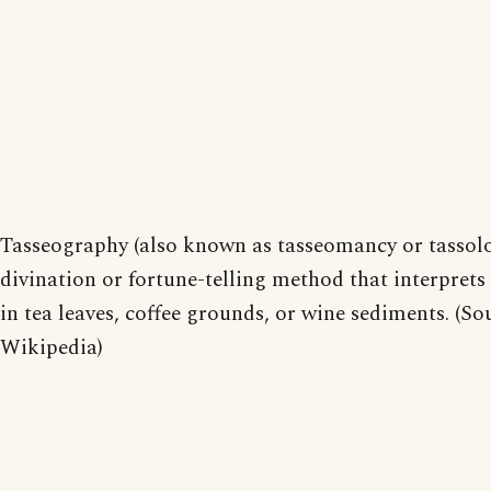
Tasseography (also known as tasseomancy or tassolo
divination or fortune-telling method that interprets
in tea leaves, coffee grounds, or wine sediments. (So
Wikipedia)