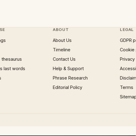
SE
ABOUT
LEGAL
ngs
About Us
GDPR p
Timeline
Cookie 
 thesaurus
Contact Us
Privacy
 last words
Help & Support
Accessib
s
Phrase Research
Disclai
Editorial Policy
Terms
Sitema