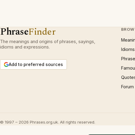
Phrase
Finder
BROW
Meani
The meanings and origins of phrases, sayings,
idioms and expressions.
Idioms
Phrase
Add to preferred sources
Famous
Quote
Forum
© 1997 – 2026 Phrases.org.uk. All rights reserved.