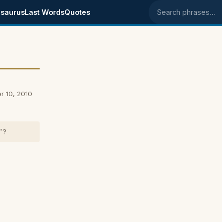
saurus
Last Words
Quotes
Search phrases
r 10, 2010
"?