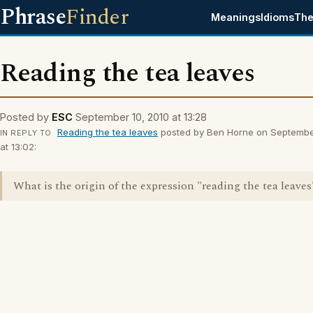
Phrase
Finder
Meanings
Idioms
The
Reading the tea leaves
Posted by
ESC
September 10, 2010 at 13:28
Reading the tea leaves
posted by Ben Horne on Septembe
IN REPLY TO
at 13:02:
What is the origin of the expression "reading the tea leaves