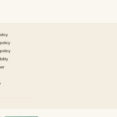
olicy
policy
 policy
ility
mer
p