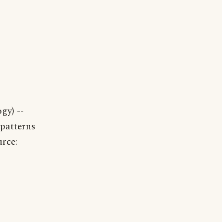
gy) --
 patterns
urce: