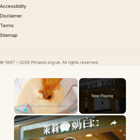
Accessibility
Disclaimer
Terms
Sitemap
© 1997 – 2026 Phrases.org.uk. All rights reserved.
×
Now Playing
×
Play
Unmute
Fullscreen
China: MOLLY TEA.