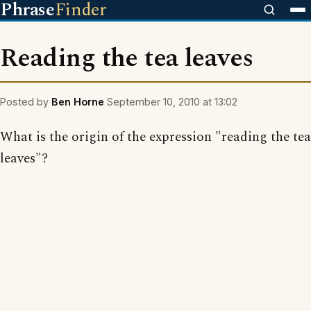
Phrase
Finder
Reading the tea leaves
Posted by
Ben Horne
September 10, 2010 at 13:02
What is the origin of the expression "reading the tea
leaves"?