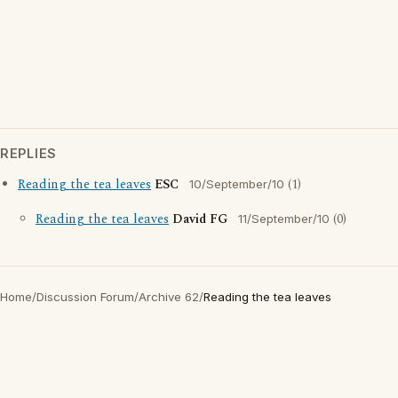
REPLIES
Reading the tea leaves
ESC
(1)
10/September/10
Reading the tea leaves
David FG
(0)
11/September/10
Home
/
Discussion Forum
/
Archive 62
/
Reading the tea leaves