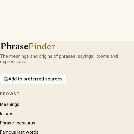
Phrase
Finder
The meanings and origins of phrases, sayings, idioms and
expressions.
Add to preferred sources
BROWSE
Meanings
Idioms
Phrase thesaurus
Famous last words