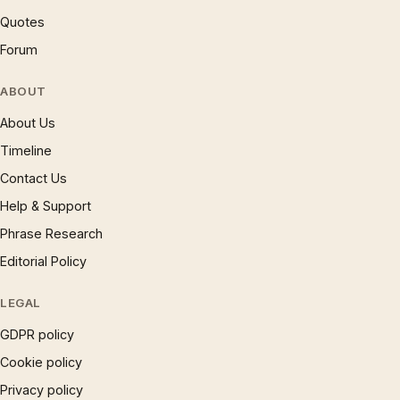
Quotes
Forum
ABOUT
About Us
Timeline
Contact Us
Help & Support
Phrase Research
Editorial Policy
LEGAL
GDPR policy
Cookie policy
Privacy policy