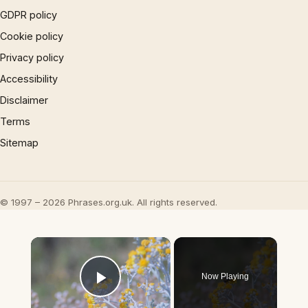
GDPR policy
Cookie policy
Privacy policy
Accessibility
Disclaimer
Terms
Sitemap
© 1997 – 2026 Phrases.org.uk. All rights reserved.
×
Now Playing
Play Video