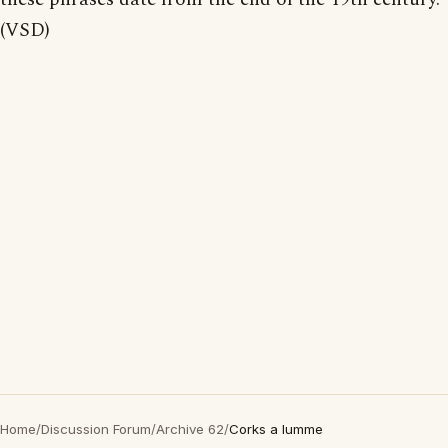
(VSD)
Home
/
Discussion Forum
/
Archive 62
/
Corks a lumme