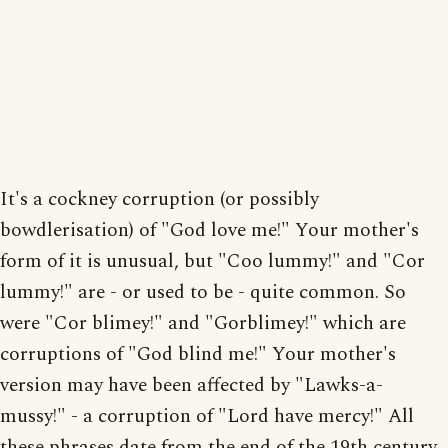
It's a cockney corruption (or possibly
bowdlerisation) of "God love me!" Your mother's
form of it is unusual, but "Coo lummy!" and "Cor
lummy!" are - or used to be - quite common. So
were "Cor blimey!" and "Gorblimey!" which are
corruptions of "God blind me!" Your mother's
version may have been affected by "Lawks-a-
mussy!" - a corruption of "Lord have mercy!" All
these phrases date from the end of the 19th century.