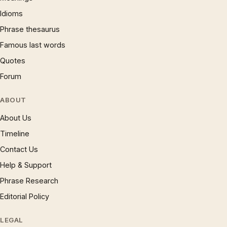
Idioms
Phrase thesaurus
Famous last words
Quotes
Forum
ABOUT
About Us
Timeline
Contact Us
Help & Support
Phrase Research
Editorial Policy
LEGAL