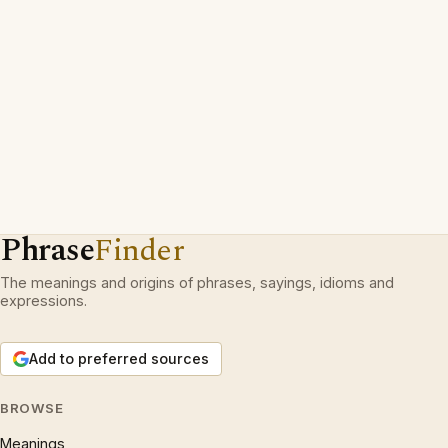
Phrase
Finder
The meanings and origins of phrases, sayings, idioms and
expressions.
Add to preferred sources
BROWSE
Meanings