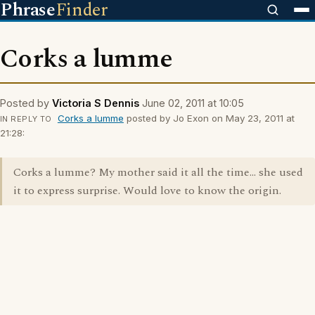
Phrase
Finder
Corks a lumme
Posted by
Victoria S Dennis
June 02, 2011 at 10:05
Corks a lumme
posted by Jo Exon on May 23, 2011 at
IN REPLY TO
21:28:
Corks a lumme? My mother said it all the time... she used
it to express surprise. Would love to know the origin.