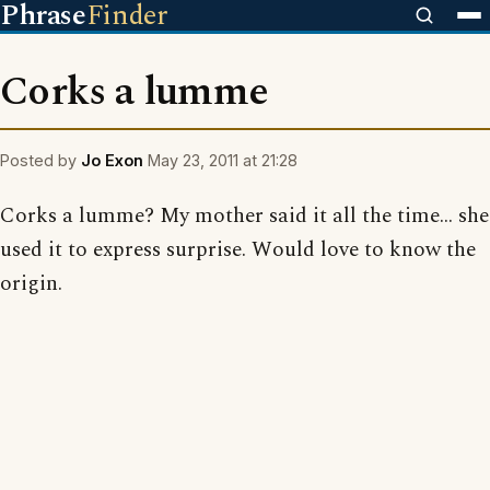
Phrase
Finder
Corks a lumme
Posted by
Jo Exon
May 23, 2011 at 21:28
Corks a lumme? My mother said it all the time... she
used it to express surprise. Would love to know the
origin.