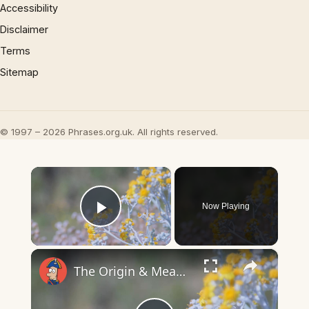
Accessibility
Disclaimer
Terms
Sitemap
© 1997 – 2026 Phrases.org.uk. All rights reserved.
×
Now Playing
Play Video
×
The Origin & Meaning Of European Country Names