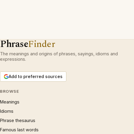
Phrase
Finder
The meanings and origins of phrases, sayings, idioms and
expressions.
Add to preferred sources
BROWSE
Meanings
Idioms
Phrase thesaurus
Famous last words