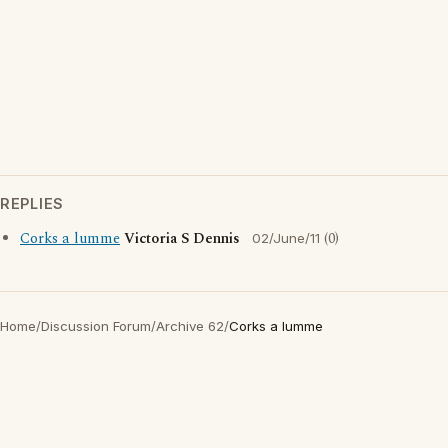
REPLIES
Corks a lumme
Victoria S Dennis
(0)
02/June/11
Home
/
Discussion Forum
/
Archive 62
/
Corks a lumme