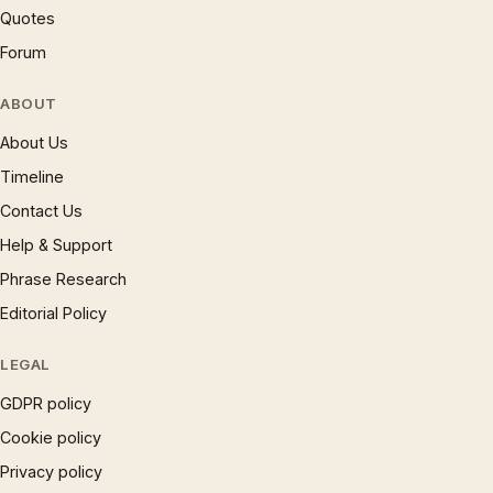
Quotes
Forum
ABOUT
About Us
Timeline
Contact Us
Help & Support
Phrase Research
Editorial Policy
LEGAL
GDPR policy
Cookie policy
Privacy policy