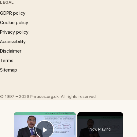
LEGAL
GDPR policy
Cookie policy
Privacy policy
Accessibility
Disclaimer
Terms
Sitemap
© 1997 – 2026 Phrases.org.uk. All rights reserved.
×
Now Playing