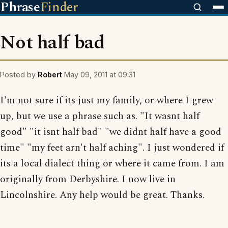
Phrase
Finder
Not half bad
Posted by
Robert
May 09, 2011 at 09:31
I'm not sure if its just my family, or where I grew
up, but we use a phrase such as. "It wasnt half
good" "it isnt half bad" "we didnt half have a good
time" "my feet arn't half aching". I just wondered if
its a local dialect thing or where it came from. I am
originally from Derbyshire. I now live in
Lincolnshire. Any help would be great. Thanks.