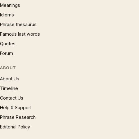
Meanings
Idioms
Phrase thesaurus
Famous last words
Quotes
Forum
ABOUT
About Us
Timeline
Contact Us
Help & Support
Phrase Research
Editorial Policy