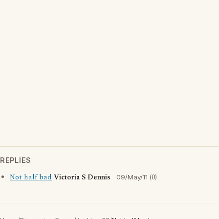
REPLIES
Not half bad
Victoria S Dennis
(0)
09/May/11