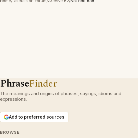
Home
/
Discussion Forum
/
Archive 62
/
Not half bad
Phrase
Finder
The meanings and origins of phrases, sayings, idioms and
expressions.
Add to preferred sources
BROWSE