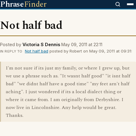
Phrase
Finder
Not half bad
Posted by
Victoria S Dennis
May 09, 2011 at 22:11
Not half bad
posted by Robert on May 09, 2011 at 09:31:
IN REPLY TO
I'm not sure if its just my family, or where I grew up, but
we use a phrase such as. "It wasnt half good" "it isnt half
bad" "we didnt half have a good time" "my feet arn't half
aching". I just wondered if its a local dialect thing or
where it came from. I am originally from Derbyshire. I
now live in Lincolnshire. Any help would be great.
Thanks.