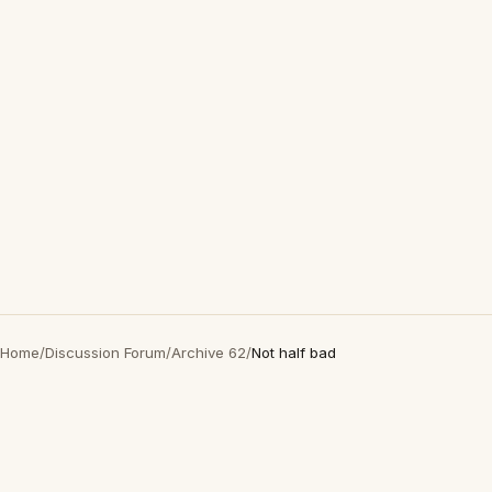
Home
/
Discussion Forum
/
Archive 62
/
Not half bad