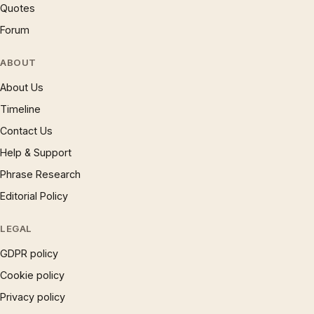
Quotes
Forum
ABOUT
About Us
Timeline
Contact Us
Help & Support
Phrase Research
Editorial Policy
LEGAL
GDPR policy
Cookie policy
Privacy policy