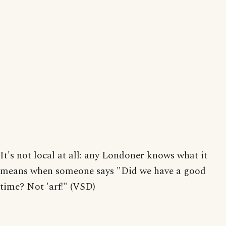
It's not local at all: any Londoner knows what it
means when someone says "Did we have a good
time? Not 'arf!" (VSD)