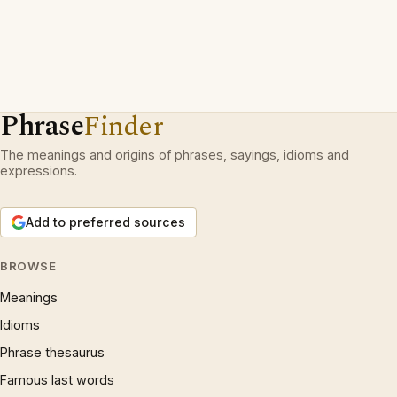
Phrase
Finder
The meanings and origins of phrases, sayings, idioms and
expressions.
Add to preferred sources
BROWSE
Meanings
Idioms
Phrase thesaurus
Famous last words