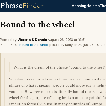
Phrase
Finder
Meanings
Idioms
The
Bound to the wheel
Posted by
Victoria S Dennis
August 26, 2010 at 18:51
Bound to the wheel
posted by Natty on August 26, 2010 at
IN REPLY TO
What is the origin of the phrase "bound to the wheel"
You don't say in what context you have encountered the
phrase or what it means - people could more easily help 
you had. However: ou can be literally bound to a real w
wheel for the purpose of being broken on it - a painful f
execution formerly in use in many countries of Europe.