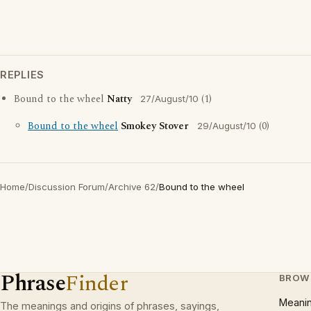
REPLIES
Bound to the wheel
Natty
(1)
27/August/10
Bound to the wheel
Smokey Stover
(0)
29/August/10
Home
/
Discussion Forum
/
Archive 62
/
Bound to the wheel
Phrase
Finder
BROW
Meani
The meanings and origins of phrases, sayings,