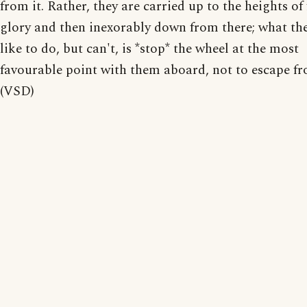
from it. Rather, they are carried up to the heights o
glory and then inexorably down from there; what th
like to do, but can't, is *stop* the wheel at the most
favourable point with them aboard, not to escape fr
(VSD)