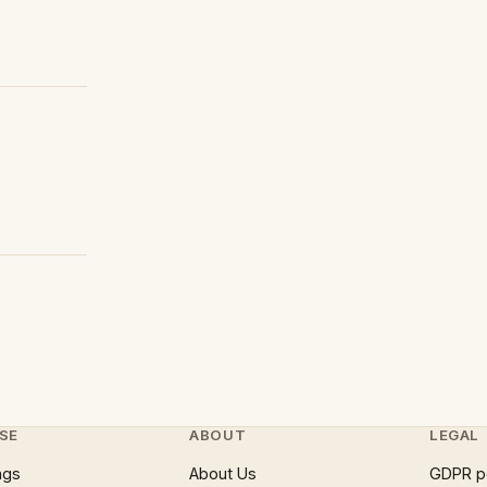
SE
ABOUT
LEGAL
ngs
About Us
GDPR p