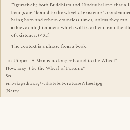
Figuratively, both Buddhists and Hindus believe that all
beings are "bound to the wheel of existence", condemne
being born and reborn countless times, unless they can
achieve enlightenment which will free them from the ill
of existence. (VSD)
The context is a phrase from a book:
"in Utopia... A Man is no longer bound to the Wheel".
Now, may it be the Wheel of Fortuna?
See
en.wikipedia.org/ wiki/File:ForutuneWheel.jpg
(Natty)