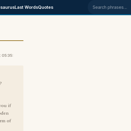
saurus
Last Words
Quotes
Search phrases
 05:35:
?
you if
ooden
orm of