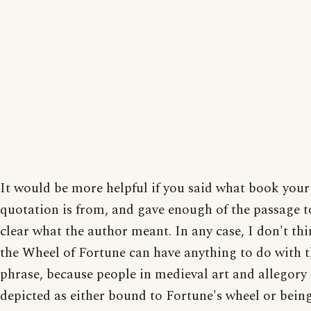
It would be more helpful if you said what book your
quotation is from, and gave enough of the passage 
clear what the author meant. In any case, I don't thi
the Wheel of Fortune can have anything to do with t
phrase, because people in medieval art and allegory 
depicted as either bound to Fortune's wheel or bein