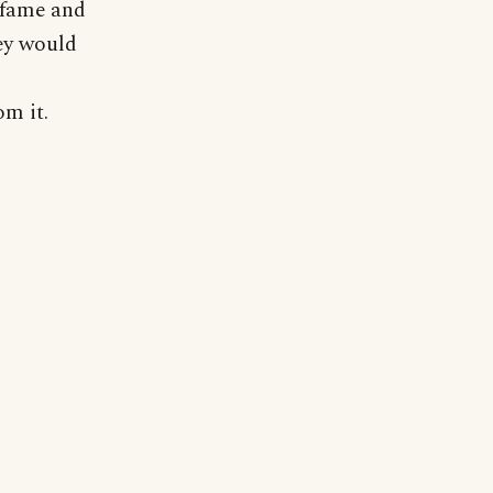
f fame and
ey would
om it.