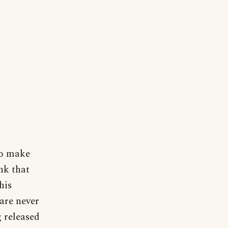
to make
nk that
his
are never
g released