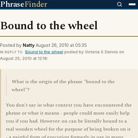
Phrase
Finder
Bound to the wheel
Posted by
Natty
August 26, 2010 at 05:35
Bound to the wheel
posted by Victoria S Dennis on
IN REPLY TO
August 25, 2010 at 12:18:
What is the origin of the phrase "bound to the
wheel"?
You don't say in what context you have encountered the
phrase or what it means - people could more easily help
you if you had. However: ou can be literally bound to a
real wooden wheel for the purpose of being broken on it
- a painful form of execution formerly in use in many