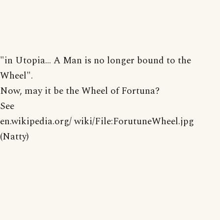
"in Utopia... A Man is no longer bound to the
Wheel".
Now, may it be the Wheel of Fortuna?
See
en.wikipedia.org/ wiki/File:ForutuneWheel.jpg
(Natty)