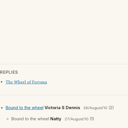
REPLIES
The Wheel of Fortuna
Bound to the wheel
Victoria S Dennis
(2)
26/August/10
Bound to the wheel
Natty
(1)
27/August/10