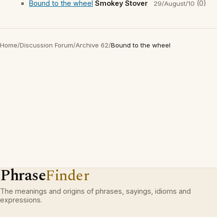
Bound to the wheel
Smokey Stover
(0)
29/August/10
Home
/
Discussion Forum
/
Archive 62
/
Bound to the wheel
Phrase
Finder
The meanings and origins of phrases, sayings, idioms and
expressions.