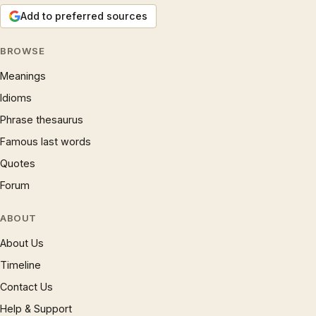
Add to preferred sources
BROWSE
Meanings
Idioms
Phrase thesaurus
Famous last words
Quotes
Forum
ABOUT
About Us
Timeline
Contact Us
Help & Support