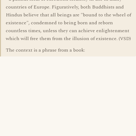
countries of Europe. Figuratively, both Buddhists and
Hindus believe that all beings are "bound to the wheel of
existence", condemned to being born and reborn
countless times, unless they can achieve enlightenment
which will free them from the illusion of existence. (VSD)
The context is a phrase from a book: