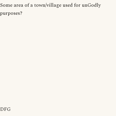
Some area of a town/village used for unGodly
purposes?
DFG