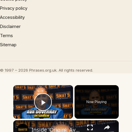
Privacy policy
Accessibility
Disclaimer
Terms
Sitemap
© 1997 – 2026 Phrases.org.uk. All rights reserved.
×
Now Playing
Play Video
×
Inside 'Origin': Ava DuVernay's Bold Take on 'Caste' - Transformative Cinema 🌟 | SWAY’S UNIVERSE