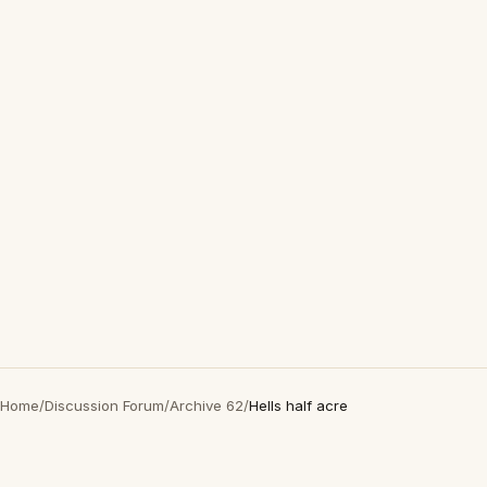
Home
/
Discussion Forum
/
Archive 62
/
Hells half acre