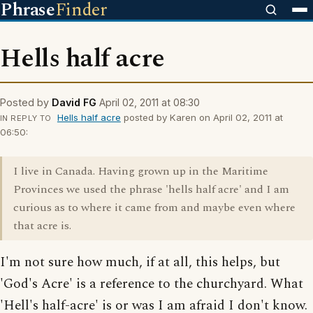
Phrase
Finder
Hells half acre
Posted by
David FG
April 02, 2011 at 08:30
Hells half acre
posted by Karen on April 02, 2011 at
IN REPLY TO
06:50:
I live in Canada. Having grown up in the Maritime
Provinces we used the phrase 'hells half acre' and I am
curious as to where it came from and maybe even where
that acre is.
I'm not sure how much, if at all, this helps, but
'God's Acre' is a reference to the churchyard. What
'Hell's half-acre' is or was I am afraid I don't know.