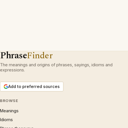
Phrase
Finder
The meanings and origins of phrases, sayings, idioms and
expressions.
Add to preferred sources
BROWSE
Meanings
Idioms