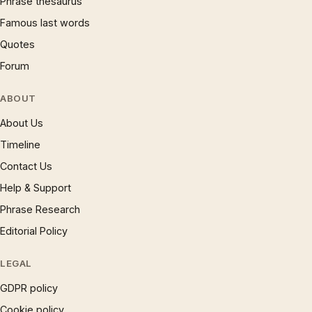
Phrase thesaurus
Famous last words
Quotes
Forum
ABOUT
About Us
Timeline
Contact Us
Help & Support
Phrase Research
Editorial Policy
LEGAL
GDPR policy
Cookie policy