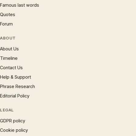
Famous last words
Quotes
Forum
ABOUT
About Us
Timeline
Contact Us
Help & Support
Phrase Research
Editorial Policy
LEGAL
GDPR policy
Cookie policy