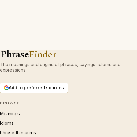
Phrase
Finder
The meanings and origins of phrases, sayings, idioms and
expressions.
Add to preferred sources
BROWSE
Meanings
Idioms
Phrase thesaurus