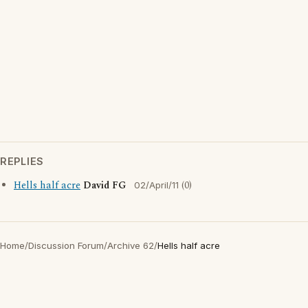
REPLIES
Hells half acre
David FG
(0)
02/April/11
Home
/
Discussion Forum
/
Archive 62
/
Hells half acre