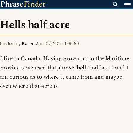
Phrase
Finder
Hells half acre
Posted by
Karen
April 02, 2011 at 06:50
I live in Canada. Having grown up in the Maritime
Provinces we used the phrase 'hells half acre' and I
am curious as to where it came from and maybe
even where that acre is.