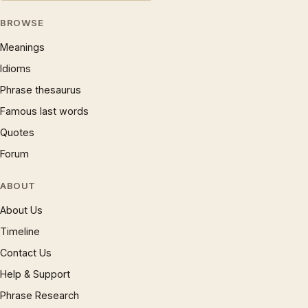
BROWSE
Meanings
Idioms
Phrase thesaurus
Famous last words
Quotes
Forum
ABOUT
About Us
Timeline
Contact Us
Help & Support
Phrase Research