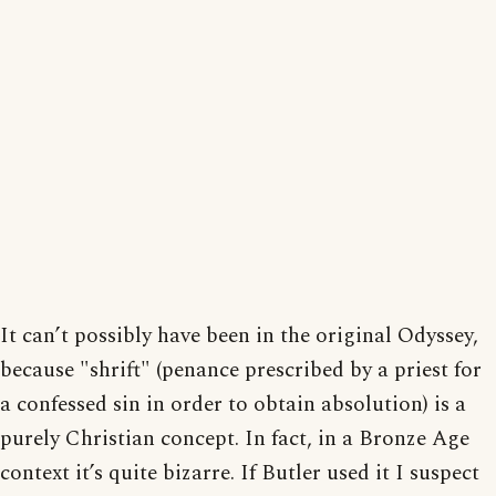
It can’t possibly have been in the original Odyssey,
because "shrift" (penance prescribed by a priest for
a confessed sin in order to obtain absolution) is a
purely Christian concept. In fact, in a Bronze Age
context it’s quite bizarre. If Butler used it I suspect