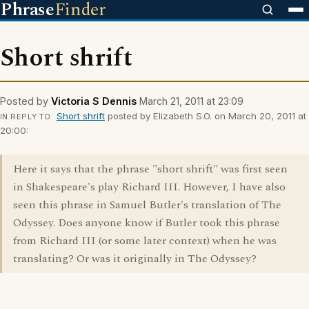
Phrase
Finder
Short shrift
Posted by
Victoria S Dennis
March 21, 2011 at 23:09
Short shrift
posted by Elizabeth S.O. on March 20, 2011 at
IN REPLY TO
20:00:
Here it says that the phrase "short shrift" was first seen
in Shakespeare's play Richard III. However, I have also
seen this phrase in Samuel Butler's translation of The
Odyssey. Does anyone know if Butler took this phrase
from Richard III (or some later context) when he was
translating? Or was it originally in The Odyssey?