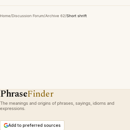
Home
/
Discussion Forum
/
Archive 62
/
Short shrift
Phrase
Finder
The meanings and origins of phrases, sayings, idioms and
expressions.
Add to preferred sources