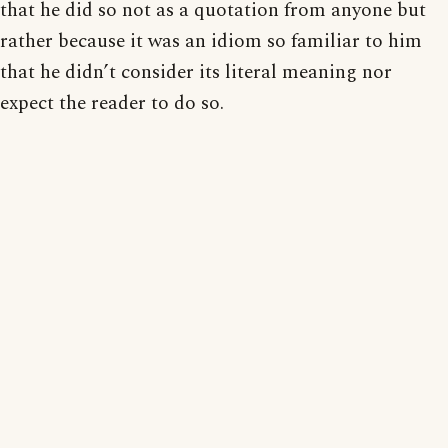
that he did so not as a quotation from anyone but
rather because it was an idiom so familiar to him
that he didn’t consider its literal meaning nor
expect the reader to do so.