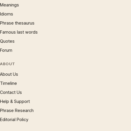
Meanings
Idioms
Phrase thesaurus
Famous last words
Quotes
Forum
ABOUT
About Us
Timeline
Contact Us
Help & Support
Phrase Research
Editorial Policy