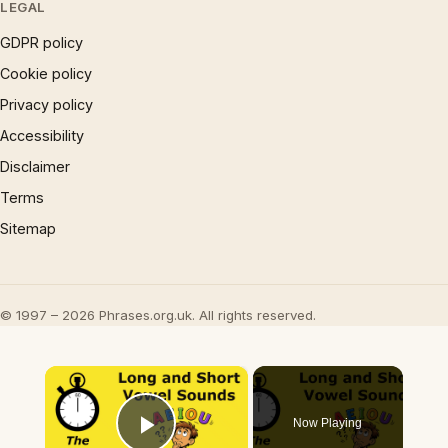
LEGAL
GDPR policy
Cookie policy
Privacy policy
Accessibility
Disclaimer
Terms
Sitemap
© 1997 – 2026 Phrases.org.uk. All rights reserved.
×
Now Playing