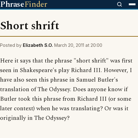
Phrase
Finder
Short shrift
Posted by
Elizabeth S.O.
March 20, 2011 at 20:00
Here it says that the phrase "short shrift" was first
seen in Shakespeare's play Richard III. However, I
have also seen this phrase in Samuel Butler's
translation of The Odyssey. Does anyone know if
Butler took this phrase from Richard III (or some
later context) when he was translating? Or was it
originally in The Odyssey?