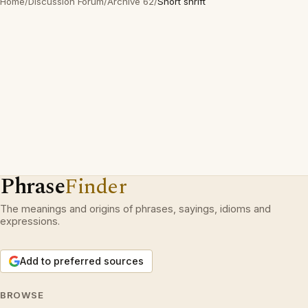
Home
/
Discussion Forum
/
Archive 62
/
Short shrift
Phrase
Finder
The meanings and origins of phrases, sayings, idioms and
expressions.
Add to preferred sources
BROWSE