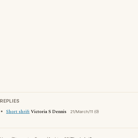
REPLIES
Short shrift
Victoria S Dennis
(0)
21/March/11