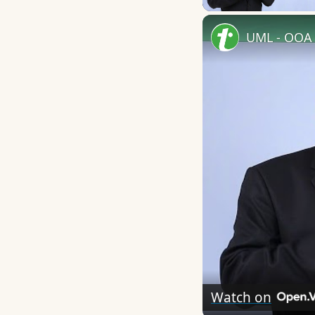
UML - OOA 
Watch on