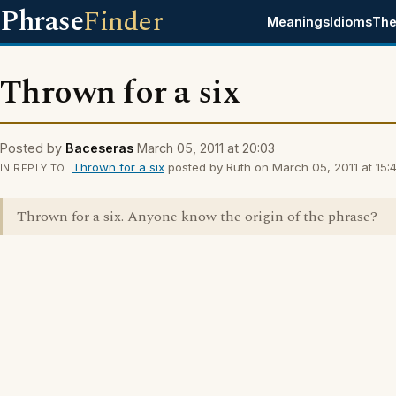
Phrase
Finder
Meanings
Idioms
The
Thrown for a six
Posted by
Baceseras
March 05, 2011 at 20:03
Thrown for a six
posted by Ruth on March 05, 2011 at 15:4
IN REPLY TO
Thrown for a six. Anyone know the origin of the phrase?