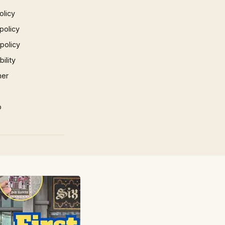
olicy
policy
 policy
ility
mer
p