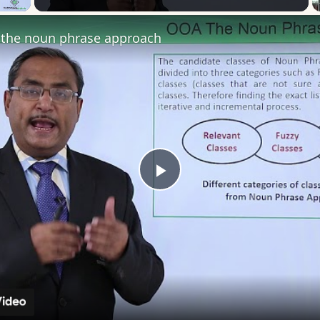
the noun phrase approach
Play
Video