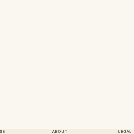
SE
ABOUT
LEGAL