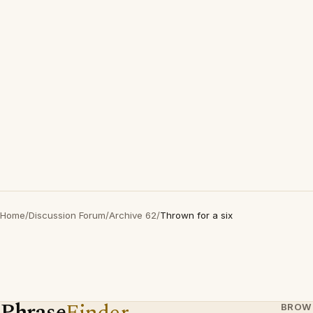
Home
/
Discussion Forum
/
Archive 62
/
Thrown for a six
Phrase
Finder
BROW