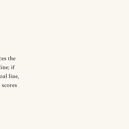
ces the
ine; if
oal line,
m scores