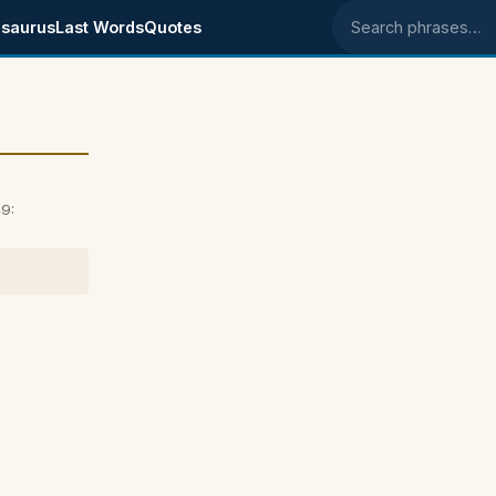
saurus
Last Words
Quotes
Search phrases
9: