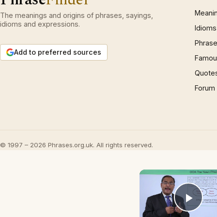
Meani
The meanings and origins of phrases, sayings,
idioms and expressions.
Idioms
Phrase
Add to preferred sources
Famous
Quote
Forum
© 1997 – 2026 Phrases.org.uk. All rights reserved.
Play