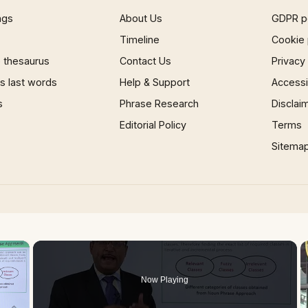
ngs
About Us
GDPR p
Timeline
Cookie 
 thesaurus
Contact Us
Privacy
 last words
Help & Support
Accessib
s
Phrase Research
Disclai
Editorial Policy
Terms
Sitema
×
Now Playing
 Video