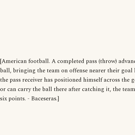
[American football. A completed pass (throw) advan
ball, bringing the team on offense nearer their goal l
the pass receiver has positioned himself across the g
or can carry the ball there after catching it, the tea
six points. - Baceseras.]