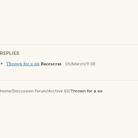
REPLIES
Thrown for a six
Baceseras
(0)
05/March/11
Home
/
Discussion Forum
/
Archive 62
/
Thrown for a six