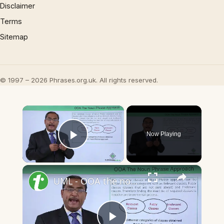
Disclaimer
Terms
Sitemap
© 1997 – 2026 Phrases.org.uk. All rights reserved.
×
Now Playing
Play Video
×
UML - OOA the noun phrase approach