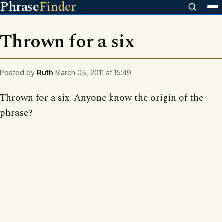
Phrase
Finder
Thrown for a six
Posted by
Ruth
March 05, 2011 at 15:49
Thrown for a six. Anyone know the origin of the
phrase?