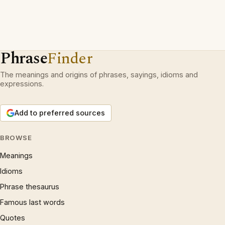
Phrase
Finder
The meanings and origins of phrases, sayings, idioms and
expressions.
Add to preferred sources
BROWSE
Meanings
Idioms
Phrase thesaurus
Famous last words
Quotes