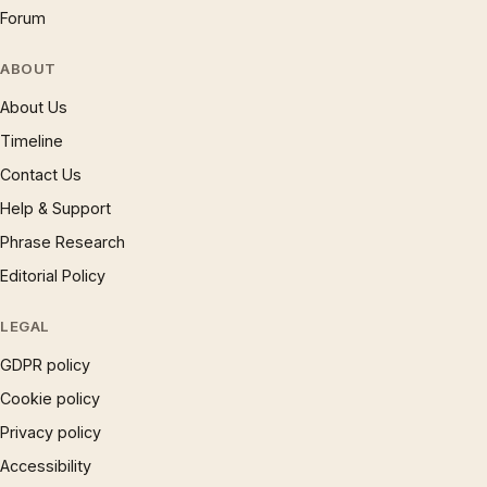
Forum
ABOUT
About Us
Timeline
Contact Us
Help & Support
Phrase Research
Editorial Policy
LEGAL
GDPR policy
Cookie policy
Privacy policy
Accessibility