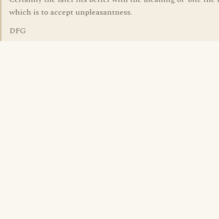
which is to accept unpleasantness.
DFG