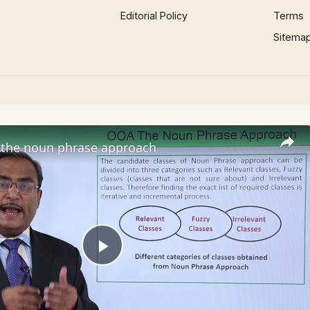
Editorial Policy
Terms
Sitema
the noun phrase approach
Play
Video