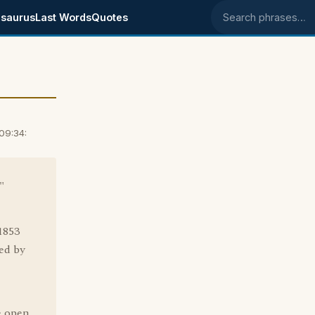
saurus
Last Words
Quotes
Search phrases
09:34:
"
1853
led by
e open.