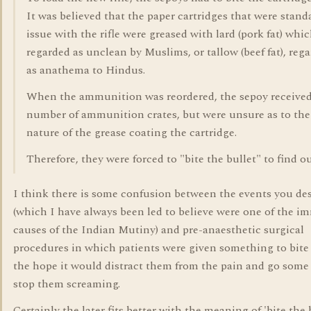
It was believed that the paper cartridges that were stand
issue with the rifle were greased with lard (pork fat) whi
regarded as unclean by Muslims, or tallow (beef fat), reg
as anathema to Hindus.
When the ammunition was reordered, the sepoy received
number of ammunition crates, but were unsure as to the
nature of the grease coating the cartridge.
Therefore, they were forced to "bite the bullet" to find ou
I think there is some confusion between the events you de
(which I have always been led to believe were one of the i
causes of the Indian Mutiny) and pre-anaesthetic surgical
procedures in which patients were given something to bite
the hope it would distract them from the pain and go some
stop them screaming.
Certainly the later fits better with the meaning of 'bite the 