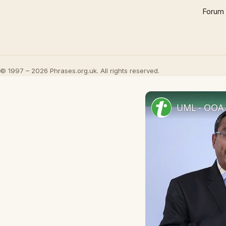
Forum
© 1997 – 2026 Phrases.org.uk. All rights reserved.
UML - OOA 