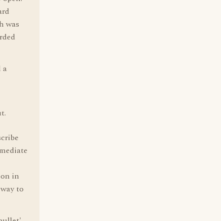
ard
ch was
arded
 a
t.
scribe
mmediate
 on in
 way to
bullet'