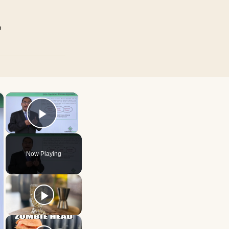
p
×
×
Play Video
Now Playing