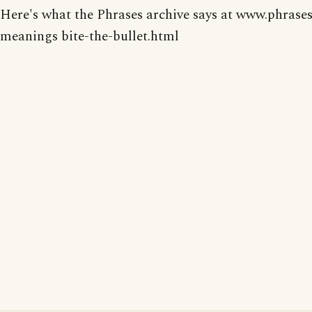
Here's what the Phrases archive says at www.phrases
meanings bite-the-bullet.html