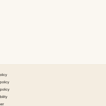
olicy
policy
 policy
ility
mer