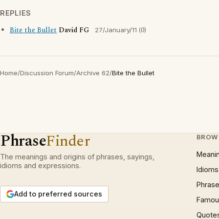
REPLIES
Bite the Bullet
David FG
(0)
27/January/11
Home
/
Discussion Forum
/
Archive 62
/
Bite the Bullet
Phrase
Finder
BROW
Meani
The meanings and origins of phrases, sayings,
idioms and expressions.
Idioms
Phrase
Add to preferred sources
Famous
Quote