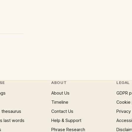
SE
ABOUT
LEGAL
ngs
About Us
GDPR p
Timeline
Cookie 
 thesaurus
Contact Us
Privacy
 last words
Help & Support
Accessib
s
Phrase Research
Disclai