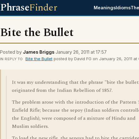
Phrase
Finder
Meanings
Idioms
The
Bite the Bullet
Posted by
James Briggs
January 26, 2011 at 17:57
Bite the Bullet
posted by David FG on January 26, 2011 at 
IN REPLY TO
It was my understanding that the phrase "bite the bullet
originated from the Indian Rebellion of 1857.
The problem arose with the introduction of the Pattern 
Enfield Rifle; because the sepoy (Indian soldiers control
the English), were composed of a mixture of Hindu and
Muslim soldiers.
To load the new rifle, the sepoys had to bite the cartridg