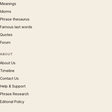
Meanings
Idioms
Phrase thesaurus
Famous last words
Quotes
Forum
ABOUT
About Us
Timeline
Contact Us
Help & Support
Phrase Research
Editorial Policy