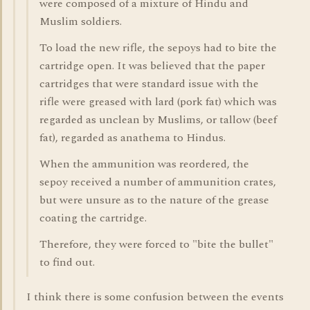
were composed of a mixture of Hindu and
Muslim soldiers.
To load the new rifle, the sepoys had to bite the
cartridge open. It was believed that the paper
cartridges that were standard issue with the
rifle were greased with lard (pork fat) which was
regarded as unclean by Muslims, or tallow (beef
fat), regarded as anathema to Hindus.
When the ammunition was reordered, the
sepoy received a number of ammunition crates,
but were unsure as to the nature of the grease
coating the cartridge.
Therefore, they were forced to "bite the bullet"
to find out.
I think there is some confusion between the events