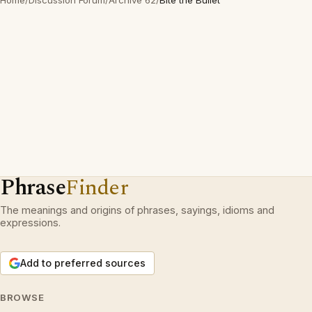
Home
/
Discussion Forum
/
Archive 62
/
Bite the Bullet
Phrase
Finder
The meanings and origins of phrases, sayings, idioms and
expressions.
Add to preferred sources
BROWSE