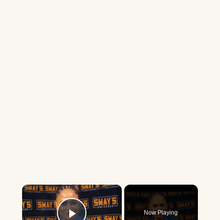
×
Now Playing