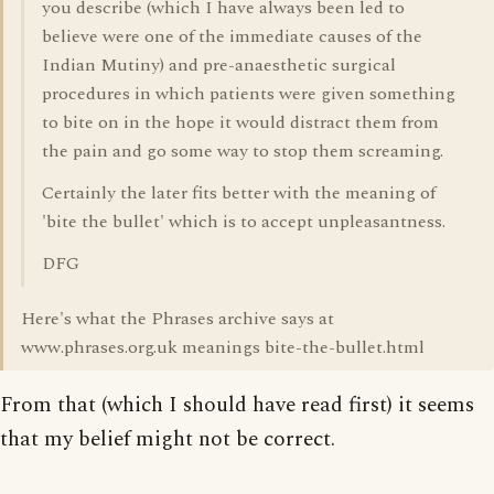
you describe (which I have always been led to
believe were one of the immediate causes of the
Indian Mutiny) and pre-anaesthetic surgical
procedures in which patients were given something
to bite on in the hope it would distract them from
the pain and go some way to stop them screaming.
Certainly the later fits better with the meaning of
'bite the bullet' which is to accept unpleasantness.
DFG
Here's what the Phrases archive says at
www.phrases.org.uk meanings bite-the-bullet.html
From that (which I should have read first) it seems
that my belief might not be correct.