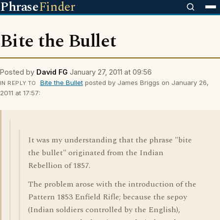
Phrase
Finder
Bite the Bullet
Posted by
David FG
January 27, 2011 at 09:56
Bite the Bullet
posted by James Briggs on January 26,
IN REPLY TO
2011 at 17:57:
It was my understanding that the phrase "bite
the bullet" originated from the Indian
Rebellion of 1857.
The problem arose with the introduction of the
Pattern 1853 Enfield Rifle; because the sepoy
(Indian soldiers controlled by the English),