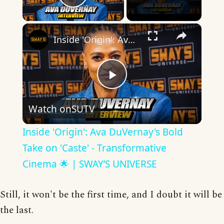
Play Video
×
Inside 'Origin': Ava DuVernay's Bold Take on 'Caste' - Transformative Cinema 🌟 | SWAY’S UNIVERSE
Play
Watch on
SUTV
Video
Inside 'Origin': Ava DuVernay's Bold
Take on 'Caste' - Transformative
Cinema 🌟 | SWAY’S UNIVERSE
Still, it won't be the first time, and I doubt it will be
the last.