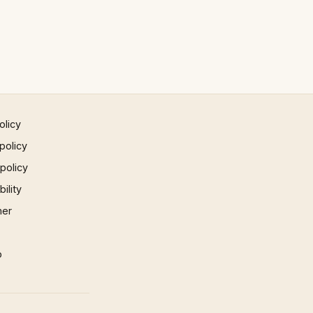
olicy
policy
 policy
ility
mer
p