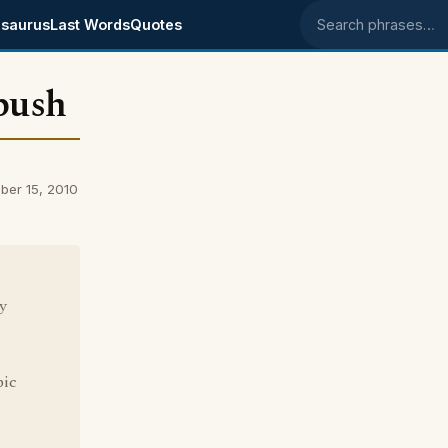
saurus
Last Words
Quotes
Search phrases
bush
er 15, 2010
y
bic