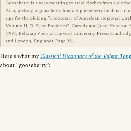
Gooseberry is a verb meaning to steal clothes from a clothe
Also, picking a gooseberry bush. A gooseberry bush is a clo
ripe for the picking. "Dictionary of American Regional Engl
Volume II, D-H, by Frederic G. Cassidy and Joan Houston 
(1991, Belknap Press of Harvard University Press, Cambridg
and London, England). Page 936.
Here's what my
Classical Dictionary of the Vulgar Ton
about "gooseberry":