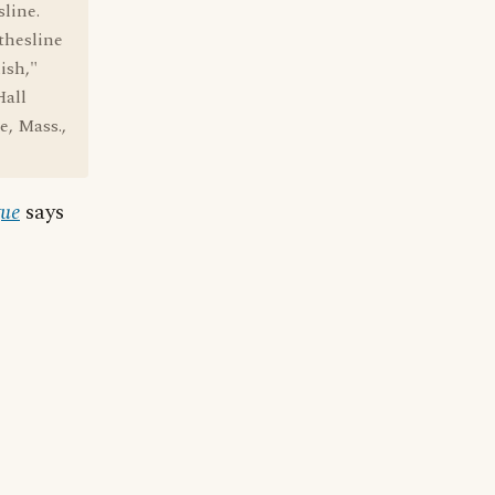
sline.
thesline
ish,"
Hall
e, Mass.,
gue
says