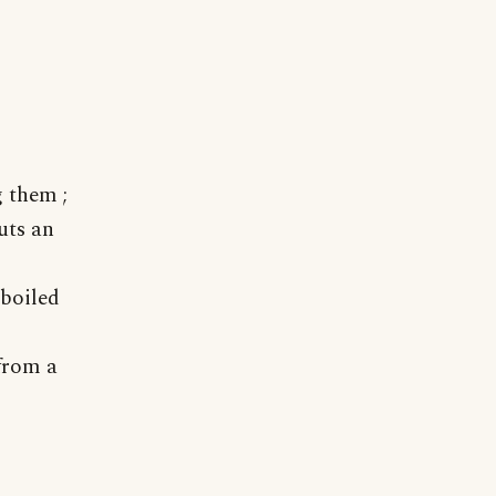
 them ;
uts an
boiled
from a