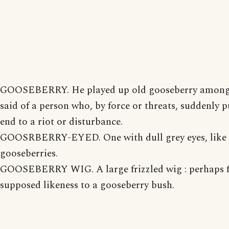
GOOSEBERRY. He played up old gooseberry among
said of a person who, by force or threats, suddenly p
end to a riot or disturbance.
GOOSRBERRY-EYED. One with dull grey eyes, like 
gooseberries.
GOOSEBERRY WIG. A large frizzled wig : perhaps 
supposed likeness to a gooseberry bush.