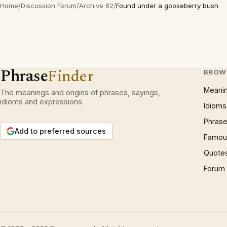
Home
/
Discussion Forum
/
Archive 62
/
Found under a gooseberry bush
Phrase
Finder
BROW
Meani
The meanings and origins of phrases, sayings,
idioms and expressions.
Idioms
Phrase
Add to preferred sources
Famous
Quote
Forum