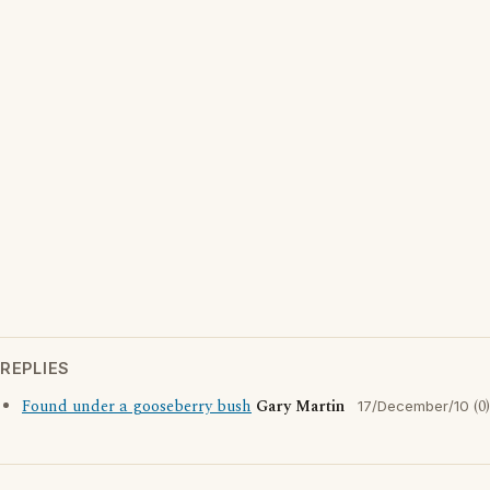
REPLIES
Found under a gooseberry bush
Gary Martin
(0)
17/December/10