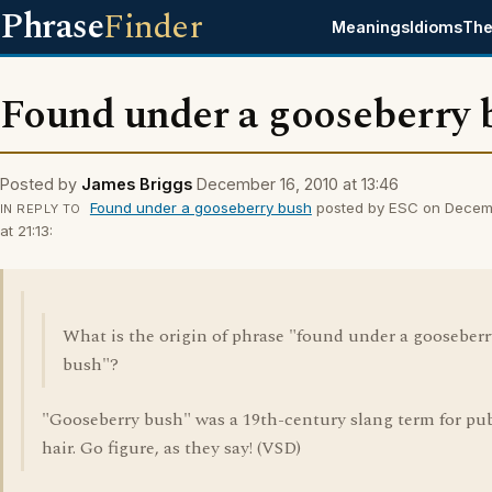
Phrase
Finder
Meanings
Idioms
The
Found under a gooseberry 
Posted by
James Briggs
December 16, 2010 at 13:46
Found under a gooseberry bush
posted by ESC on Decemb
IN REPLY TO
at 21:13:
What is the origin of phrase "found under a gooseberr
bush"?
"Gooseberry bush" was a 19th-century slang term for pu
hair. Go figure, as they say! (VSD)