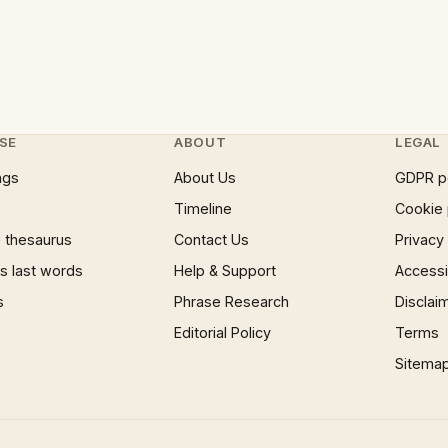
SE
ABOUT
LEGAL
ngs
About Us
GDPR p
Timeline
Cookie 
 thesaurus
Contact Us
Privacy
 last words
Help & Support
Accessib
s
Phrase Research
Disclai
Editorial Policy
Terms
Sitema