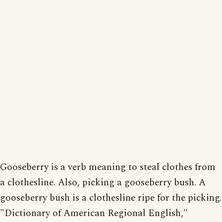
Gooseberry is a verb meaning to steal clothes from
a clothesline. Also, picking a gooseberry bush. A
gooseberry bush is a clothesline ripe for the picking.
"Dictionary of American Regional English,"