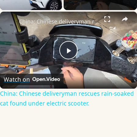
×
Unmute
China: Chinese deliveryman rescues rain-soaked cat found under electric scooter.
Play
Video
Watch on
China: Chinese deliveryman rescues rain-soaked
cat found under electric scooter.