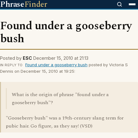
Phrase
Finder
Found under a gooseberry
bush
Posted by
ESC
December 15, 2010 at 21:13
Found under a gooseberry bush
posted by Victoria S
IN REPLY TO
Dennis on December 15, 2010 at 19:25:
What is the origin of phrase "found under a
gooseberry bush"?
"Gooseberry bush" was a 19th-century slang term for
pubic hair. Go figure, as they say! (VSD)