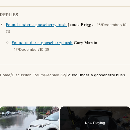
REPLIES
Found under a gooseberry bush
James Briggs
16/December/10
(1)
Found under a gooseberry bush
Gary Martin
(0)
17/December/10
Home
/
Discussion Forum
/
Archive 62
/
Found under a gooseberry bush
×
Now Playing