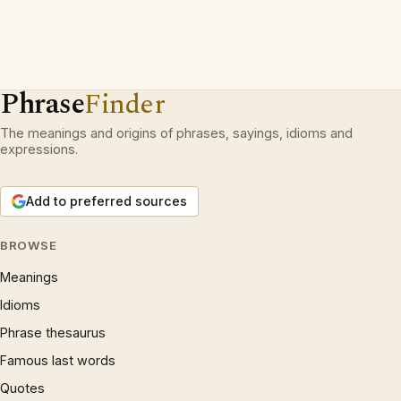
Phrase
Finder
The meanings and origins of phrases, sayings, idioms and
expressions.
Add to preferred sources
BROWSE
Meanings
Idioms
Phrase thesaurus
Famous last words
Quotes