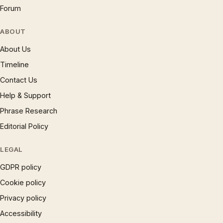
Forum
ABOUT
About Us
Timeline
Contact Us
Help & Support
Phrase Research
Editorial Policy
LEGAL
GDPR policy
Cookie policy
Privacy policy
Accessibility