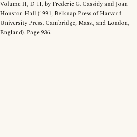
Volume II, D-H, by Frederic G. Cassidy and Joan
Houston Hall (1991, Belknap Press of Harvard
University Press, Cambridge, Mass., and London,
England). Page 936.