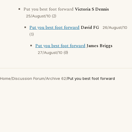
Put you best foot forward
Victoria S Dennis
(2)
25/August/10
Put you best foot forward
David FG
26/August/10
(1)
Put you best foot forward
James Briggs
(0)
27/August/10
Home
/
Discussion Forum
/
Archive 62
/
Put you best foot forward