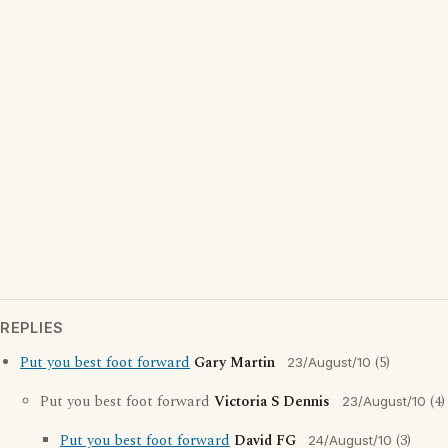
REPLIES
Put you best foot forward
Gary Martin
(5)
23/August/10
Put you best foot forward
Victoria S Dennis
(4)
23/August/10
Put you best foot forward
David FG
(3)
24/August/10