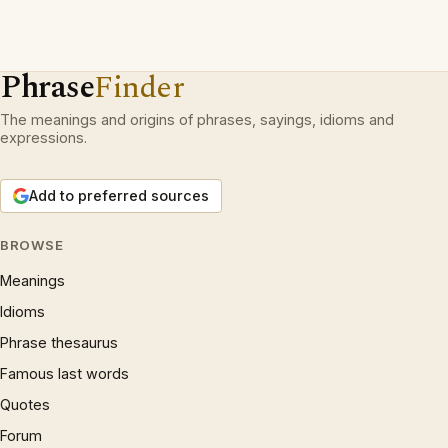
Phrase
Finder
The meanings and origins of phrases, sayings, idioms and
expressions.
Add to preferred sources
BROWSE
Meanings
Idioms
Phrase thesaurus
Famous last words
Quotes
Forum