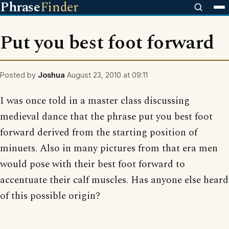
Phrase
Finder
Put you best foot forward
Posted by
Joshua
August 23, 2010 at 09:11
I was once told in a master class discussing
medieval dance that the phrase put you best foot
forward derived from the starting position of
minuets. Also in many pictures from that era men
would pose with their best foot forward to
accentuate their calf muscles. Has anyone else heard
of this possible origin?