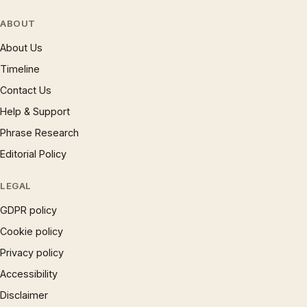
ABOUT
About Us
Timeline
Contact Us
Help & Support
Phrase Research
Editorial Policy
LEGAL
GDPR policy
Cookie policy
Privacy policy
Accessibility
Disclaimer