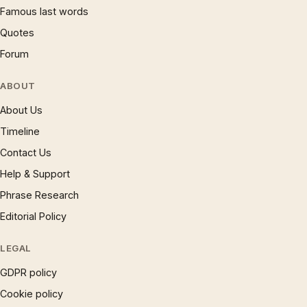
Famous last words
Quotes
Forum
ABOUT
About Us
Timeline
Contact Us
Help & Support
Phrase Research
Editorial Policy
LEGAL
GDPR policy
Cookie policy