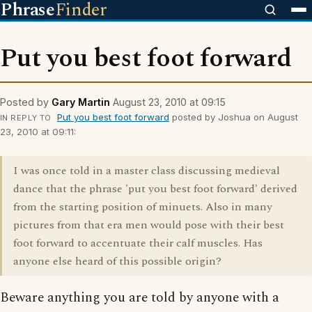
Phrase
Finder
Put you best foot forward
Posted by
Gary Martin
August 23, 2010 at 09:15
Put you best foot forward
posted by Joshua on August
IN REPLY TO
23, 2010 at 09:11:
I was once told in a master class discussing medieval
dance that the phrase 'put you best foot forward' derived
from the starting position of minuets. Also in many
pictures from that era men would pose with their best
foot forward to accentuate their calf muscles. Has
anyone else heard of this possible origin?
Beware anything you are told by anyone with a