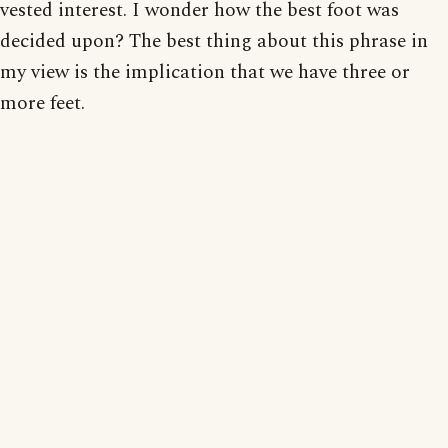
vested interest. I wonder how the best foot was
decided upon? The best thing about this phrase in
my view is the implication that we have three or
more feet.