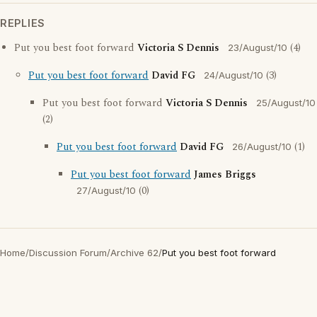
REPLIES
Put you best foot forward
Victoria S Dennis
(4)
23/August/10
Put you best foot forward
David FG
(3)
24/August/10
Put you best foot forward
Victoria S Dennis
25/August/10
(2)
Put you best foot forward
David FG
(1)
26/August/10
Put you best foot forward
James Briggs
(0)
27/August/10
Home
/
Discussion Forum
/
Archive 62
/
Put you best foot forward