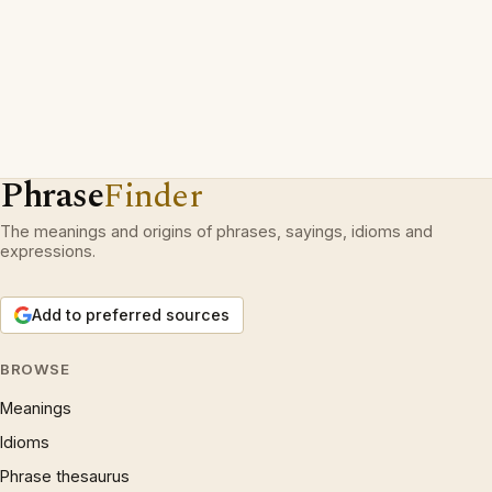
Phrase
Finder
The meanings and origins of phrases, sayings, idioms and
expressions.
Add to preferred sources
BROWSE
Meanings
Idioms
Phrase thesaurus