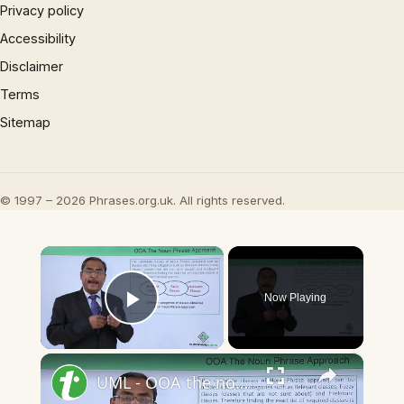
Privacy policy
Accessibility
Disclaimer
Terms
Sitemap
© 1997 – 2026 Phrases.org.uk. All rights reserved.
×
Now Playing
Play Video
×
UML - OOA the noun phrase approach