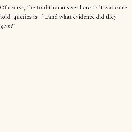
Of course, the tradition answer here to 'I was once
told' queries is - "...and what evidence did they
give?".