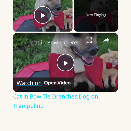
×
Now Playing
Play Video
×
Cat in Bow Tie Drenches Dog on Trampoline
Play
Watch on
Video
Cat in Bow Tie Drenches Dog on
Trampoline