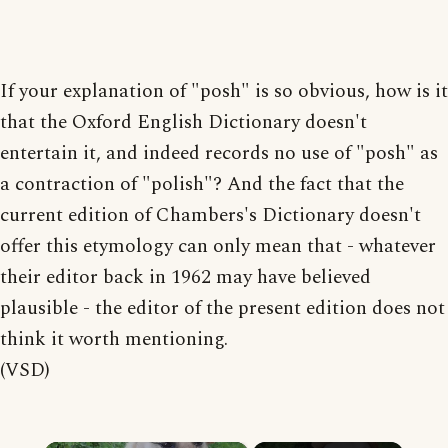
If your explanation of "posh" is so obvious, how is it
that the Oxford English Dictionary doesn't
entertain it, and indeed records no use of "posh" as
a contraction of "polish"? And the fact that the
current edition of Chambers's Dictionary doesn't
offer this etymology can only mean that - whatever
their editor back in 1962 may have believed
plausible - the editor of the present edition does not
think it worth mentioning.
(VSD)