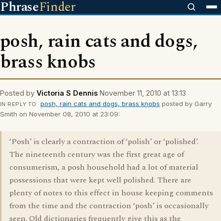
Phrase
Finder
posh, rain cats and dogs,
brass knobs
Posted by
Victoria S Dennis
November 11, 2010 at 13:13
posh, rain cats and dogs, brass knobs
posted by Garry
IN REPLY TO
Smith on November 08, 2010 at 23:09:
‘Posh’ is clearly a contraction of ‘polish’ or ‘polished’.
The nineteenth century was the first great age of
consumerism, a posh household had a lot of material
possessions that were kept well polished. There are
plenty of notes to this effect in house keeping comments
from the time and the contraction ‘posh’ is occasionally
seen. Old dictionaries frequently give this as the