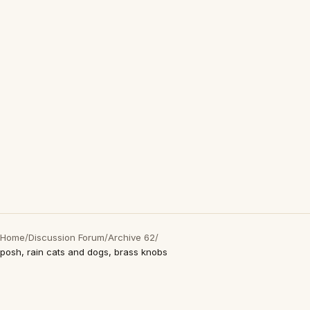
Home
/
Discussion Forum
/
Archive 62
/
posh, rain cats and dogs, brass knobs