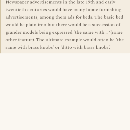
Newspaper advertisements in the late 19th and early
twentieth centuries would have many home furnishing
advertisements, among them ads for beds. The basic bed
would be plain iron but there would be a succession of
grander models being expressed ‘the same with … ‘(some
other feature). The ultimate example would often be ‘the
same with brass knobs’ or ‘ditto with brass knobs’.