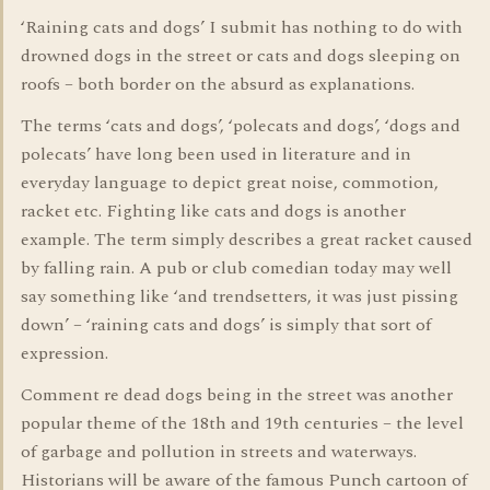
‘Raining cats and dogs’ I submit has nothing to do with
drowned dogs in the street or cats and dogs sleeping on
roofs – both border on the absurd as explanations.
The terms ‘cats and dogs’, ‘polecats and dogs’, ‘dogs and
polecats’ have long been used in literature and in
everyday language to depict great noise, commotion,
racket etc. Fighting like cats and dogs is another
example. The term simply describes a great racket caused
by falling rain. A pub or club comedian today may well
say something like ‘and trendsetters, it was just pissing
down’ – ‘raining cats and dogs’ is simply that sort of
expression.
Comment re dead dogs being in the street was another
popular theme of the 18th and 19th centuries – the level
of garbage and pollution in streets and waterways.
Historians will be aware of the famous Punch cartoon of