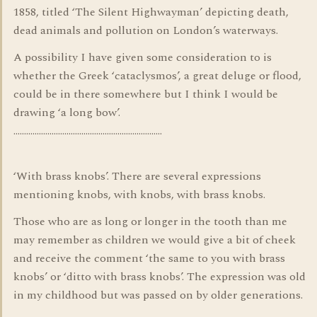
1858, titled ‘The Silent Highwayman’ depicting death,
dead animals and pollution on London’s waterways.
A possibility I have given some consideration to is
whether the Greek ‘cataclysmos’, a great deluge or flood,
could be in there somewhere but I think I would be
drawing ‘a long bow’.
…………………………………………………………….
‘With brass knobs’. There are several expressions
mentioning knobs, with knobs, with brass knobs.
Those who are as long or longer in the tooth than me
may remember as children we would give a bit of cheek
and receive the comment ‘the same to you with brass
knobs’ or ‘ditto with brass knobs’. The expression was old
in my childhood but was passed on by older generations.