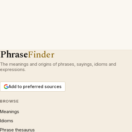
Phrase
Finder
The meanings and origins of phrases, sayings, idioms and
expressions.
Add to preferred sources
BROWSE
Meanings
Idioms
Phrase thesaurus