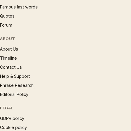
Famous last words
Quotes
Forum
ABOUT
About Us
Timeline
Contact Us
Help & Support
Phrase Research
Editorial Policy
LEGAL
GDPR policy
Cookie policy