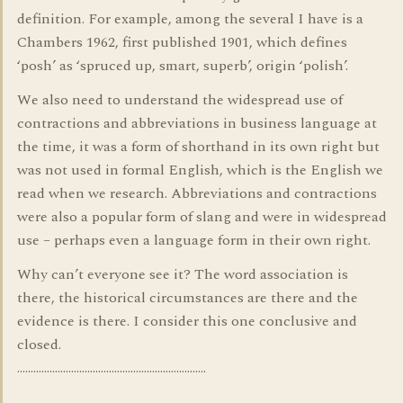
definition. For example, among the several I have is a
Chambers 1962, first published 1901, which defines
‘posh’ as ‘spruced up, smart, superb’, origin ‘polish’.
We also need to understand the widespread use of
contractions and abbreviations in business language at
the time, it was a form of shorthand in its own right but
was not used in formal English, which is the English we
read when we research. Abbreviations and contractions
were also a popular form of slang and were in widespread
use – perhaps even a language form in their own right.
Why can’t everyone see it? The word association is
there, the historical circumstances are there and the
evidence is there. I consider this one conclusive and
closed.
…………………………………………………………….