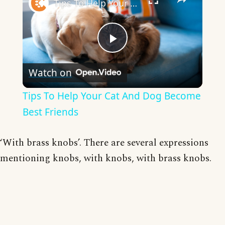
Tips To Help Your Cat And Dog Become Best Friends
Play
Watch on
Video
Tips To Help Your Cat And Dog Become
Best Friends
‘With brass knobs’. There are several expressions
mentioning knobs, with knobs, with brass knobs.