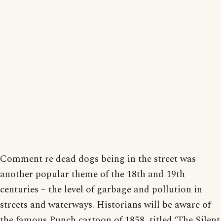
Comment re dead dogs being in the street was
another popular theme of the 18th and 19th
centuries – the level of garbage and pollution in
streets and waterways. Historians will be aware of
the famous Punch cartoon of 1858, titled ‘The Silent