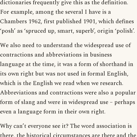
dictionaries frequently give this as the definition.
For example, among the several I have is a
Chambers 1962, first published 1901, which defines
‘posh’ as ‘spruced up, smart, superb’, origin ‘polish’.
We also need to understand the widespread use of
contractions and abbreviations in business
language at the time, it was a form of shorthand in
its own right but was not used in formal English,
which is the English we read when we research.
Abbreviations and contractions were also a popular
form of slang and were in widespread use – perhaps
even a language form in their own right.
Why can’t everyone see it? The word association is
there, the historical circumstances are there and the