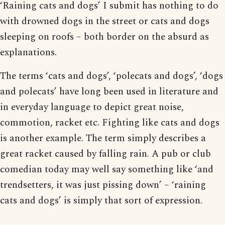
‘Raining cats and dogs’ I submit has nothing to do
with drowned dogs in the street or cats and dogs
sleeping on roofs – both border on the absurd as
explanations.
The terms ‘cats and dogs’, ‘polecats and dogs’, ‘dogs
and polecats’ have long been used in literature and
in everyday language to depict great noise,
commotion, racket etc. Fighting like cats and dogs
is another example. The term simply describes a
great racket caused by falling rain. A pub or club
comedian today may well say something like ‘and
trendsetters, it was just pissing down’ – ‘raining
cats and dogs’ is simply that sort of expression.