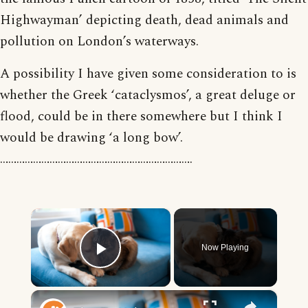
Highwayman’ depicting death, dead animals and
pollution on London’s waterways.
A possibility I have given some consideration to is
whether the Greek ‘cataclysmos’, a great deluge or
flood, could be in there somewhere but I think I
would be drawing ‘a long bow’.
…………………………………………………………….
×
Now Playing
Play Video
×