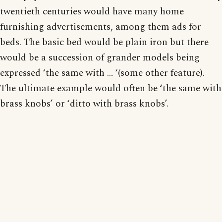
twentieth centuries would have many home
furnishing advertisements, among them ads for
beds. The basic bed would be plain iron but there
would be a succession of grander models being
expressed ‘the same with … ‘(some other feature).
The ultimate example would often be ‘the same with
brass knobs’ or ‘ditto with brass knobs’.