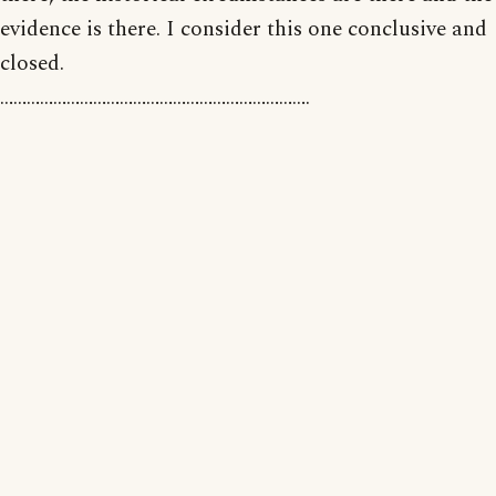
evidence is there. I consider this one conclusive and
closed.
…………………………………………………………….