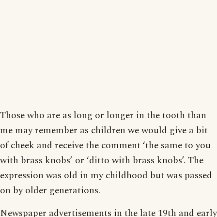
Those who are as long or longer in the tooth than
me may remember as children we would give a bit
of cheek and receive the comment ‘the same to you
with brass knobs’ or ‘ditto with brass knobs’. The
expression was old in my childhood but was passed
on by older generations.
Newspaper advertisements in the late 19th and early