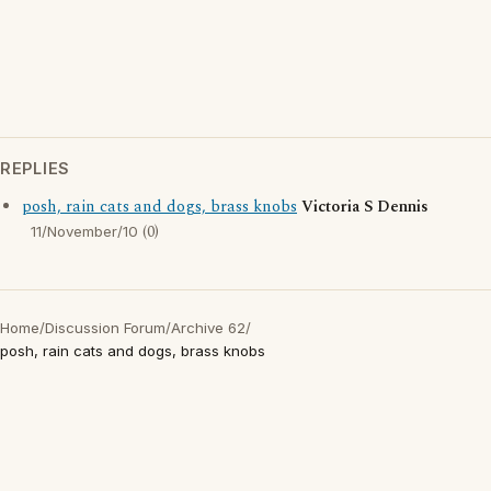
REPLIES
posh, rain cats and dogs, brass knobs
Victoria S Dennis
(0)
11/November/10
Home
/
Discussion Forum
/
Archive 62
/
posh, rain cats and dogs, brass knobs