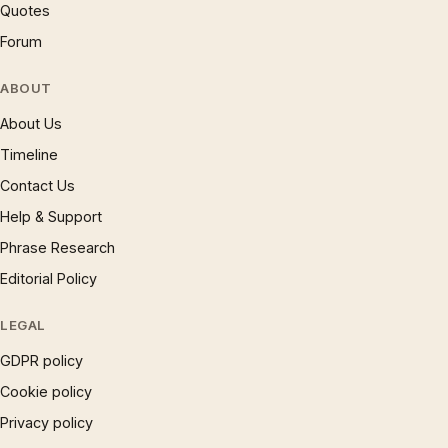
Quotes
Forum
ABOUT
About Us
Timeline
Contact Us
Help & Support
Phrase Research
Editorial Policy
LEGAL
GDPR policy
Cookie policy
Privacy policy