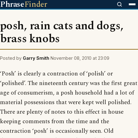
Phrase
Finder
posh, rain cats and dogs,
brass knobs
Posted by
Garry Smith
November 08, 2010 at 23:09
‘Posh’ is clearly a contraction of ‘polish’ or
‘polished’. The nineteenth century was the first great
age of consumerism, a posh household had a lot of
material possessions that were kept well polished.
There are plenty of notes to this effect in house
keeping comments from the time and the
contraction ‘posh’ is occasionally seen. Old