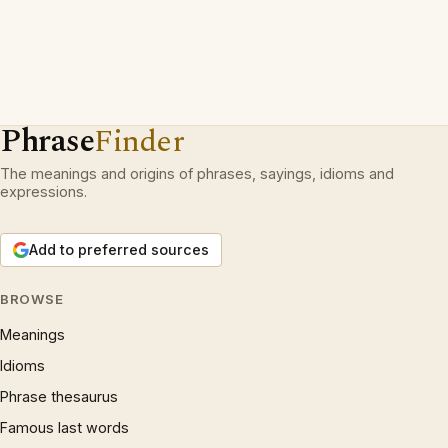
Phrase
Finder
The meanings and origins of phrases, sayings, idioms and
expressions.
Add to preferred sources
BROWSE
Meanings
Idioms
Phrase thesaurus
Famous last words