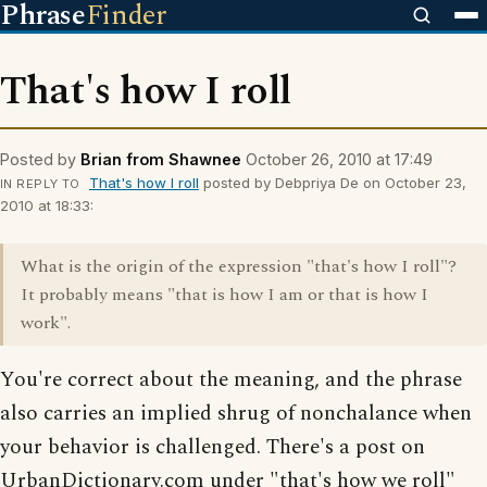
Phrase
Finder
That's how I roll
Posted by
Brian from Shawnee
October 26, 2010 at 17:49
That's how I roll
posted by Debpriya De on October 23,
IN REPLY TO
2010 at 18:33:
What is the origin of the expression "that's how I roll"?
It probably means "that is how I am or that is how I
work".
You're correct about the meaning, and the phrase
also carries an implied shrug of nonchalance when
your behavior is challenged. There's a post on
UrbanDictionary.com under "that's how we roll"