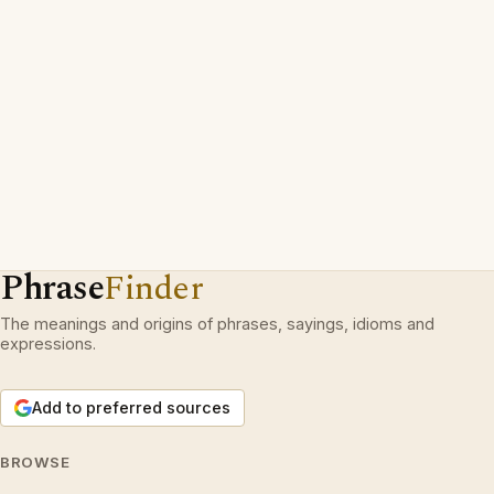
Phrase
Finder
The meanings and origins of phrases, sayings, idioms and
expressions.
Add to preferred sources
BROWSE