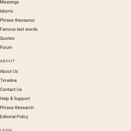
Meanings
Idioms
Phrase thesaurus
Famous last words
Quotes
Forum
ABOUT
About Us
Timeline
Contact Us
Help & Support
Phrase Research
Editorial Policy
LEGAL