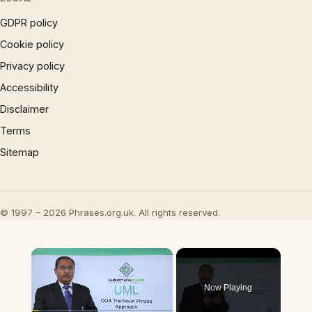
GDPR policy
Cookie policy
Privacy policy
Accessibility
Disclaimer
Terms
Sitemap
© 1997 – 2026 Phrases.org.uk. All rights reserved.
×
Now Playing