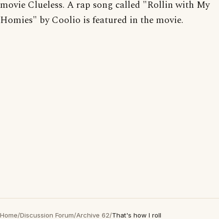
movie Clueless. A rap song called "Rollin with My
Homies" by Coolio is featured in the movie.
Home
/
Discussion Forum
/
Archive 62
/
That's how I roll