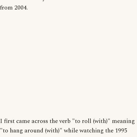
from 2004.
I first came across the verb "to roll (with)" meaning
"to hang around (with)" while watching the 1995