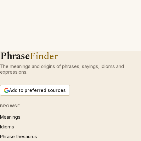
Phrase
Finder
The meanings and origins of phrases, sayings, idioms and
expressions.
Add to preferred sources
BROWSE
Meanings
Idioms
Phrase thesaurus