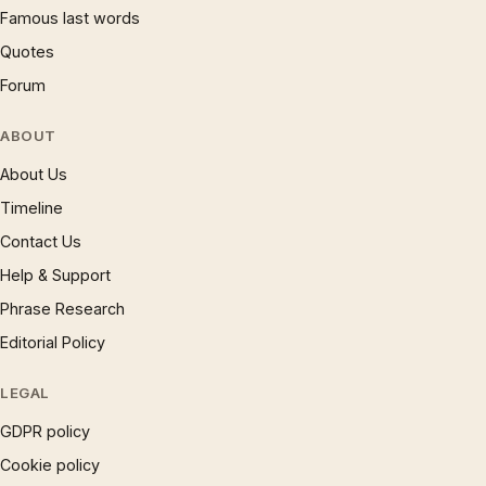
Famous last words
Quotes
Forum
ABOUT
About Us
Timeline
Contact Us
Help & Support
Phrase Research
Editorial Policy
LEGAL
GDPR policy
Cookie policy