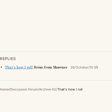
REPLIES
That's how I roll
Brian from Shawnee
(0)
26/October/10
Home
/
Discussion Forum
/
Archive 62
/
That's how I roll