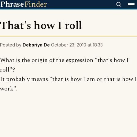
Phrase
Finder
That's how I roll
Posted by
Debpriya De
October 23, 2010 at 18:33
What is the origin of the expression "that's how I
roll"?
It probably means "that is how I am or that is how I
work".