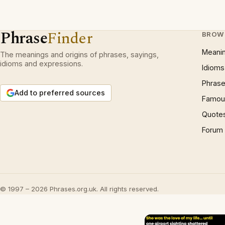
Phrase
Finder
BROW
Meani
The meanings and origins of phrases, sayings,
idioms and expressions.
Idioms
Phrase
Add to preferred sources
Famous
Quote
Forum
© 1997 – 2026 Phrases.org.uk. All rights reserved.