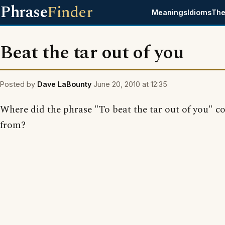
Phrase
Finder
Meanings
Idioms
The
Beat the tar out of you
Posted by
Dave LaBounty
June 20, 2010 at 12:35
Where did the phrase "To beat the tar out of you" 
from?