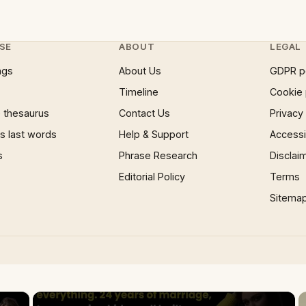
SE
ABOUT
LEGAL
ngs
About Us
GDPR p
Timeline
Cookie 
 thesaurus
Contact Us
Privacy
 last words
Help & Support
Accessib
s
Phrase Research
Disclai
Editorial Policy
Terms
Sitema
×