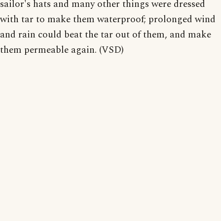
sailor's hats and many other things were dressed
with tar to make them waterproof; prolonged wind
and rain could beat the tar out of them, and make
them permeable again. (VSD)