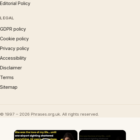
Editorial Policy
LEGAL
GDPR policy
Cookie policy
Privacy policy
Accessibility
Disclaimer
Terms
Sitemap
© 1997 – 2026 Phrases.org.uk. All rights reserved.
×