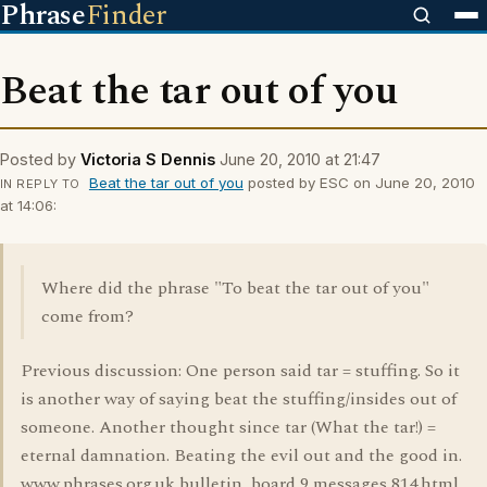
Phrase
Finder
Beat the tar out of you
Posted by
Victoria S Dennis
June 20, 2010 at 21:47
Beat the tar out of you
posted by ESC on June 20, 2010
IN REPLY TO
at 14:06:
Where did the phrase "To beat the tar out of you"
come from?
Previous discussion: One person said tar = stuffing. So it
is another way of saying beat the stuffing/insides out of
someone. Another thought since tar (What the tar!) =
eternal damnation. Beating the evil out and the good in.
www.phrases.org.uk bulletin_board 9 messages 814.html