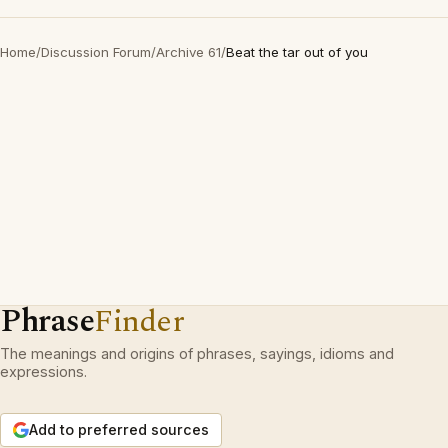
Home
/
Discussion Forum
/
Archive 61
/
Beat the tar out of you
Phrase
Finder
The meanings and origins of phrases, sayings, idioms and
expressions.
Add to preferred sources