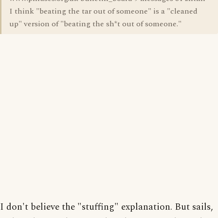
I think "beating the tar out of someone" is a "cleaned
up" version of "beating the sh*t out of someone."
I don't believe the "stuffing" explanation. But sails,