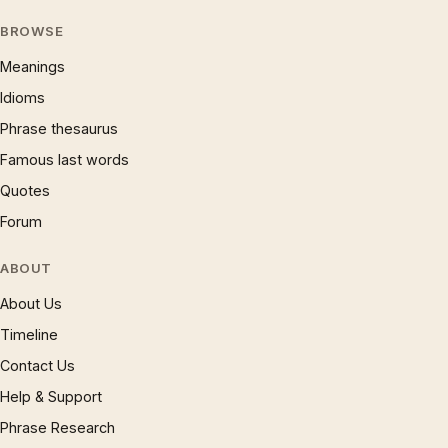
BROWSE
Meanings
Idioms
Phrase thesaurus
Famous last words
Quotes
Forum
ABOUT
About Us
Timeline
Contact Us
Help & Support
Phrase Research