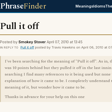
Phrase
Finder
Meanings
Idioms
The
Pull it off
Posted by
Smokey Stover
April 07, 2010 at 13:45
Pull it off
posted by Travis Hawkins on April 06, 2010 at 07
IN REPLY TO
I've been searching for the meaning of "Pull it off". As in, 
was 10 points behind but they pulled it off in the last inni
searching I find many references to it being used but none
explanation of how it came to be. I completely understand 
meaning of it, but wonder how it came to be.
Thanks in advance for your help on this one