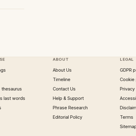
SE
ABOUT
LEGAL
ngs
About Us
GDPR p
Timeline
Cookie 
 thesaurus
Contact Us
Privacy
 last words
Help & Support
Accessib
s
Phrase Research
Disclai
Editorial Policy
Terms
Sitema