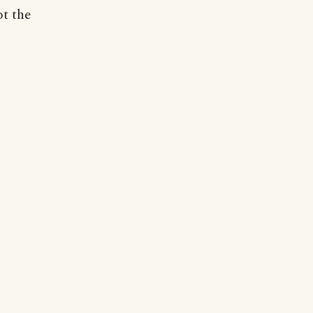
ot the