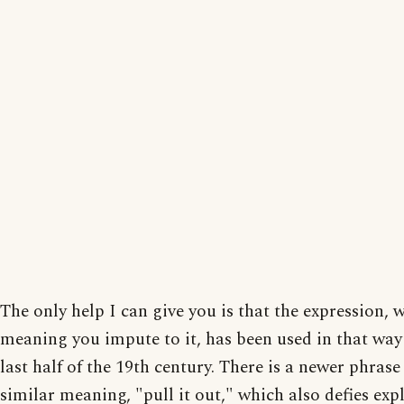
The only help I can give you is that the expression, w
meaning you impute to it, has been used in that way
last half of the 19th century. There is a newer phrase
similar meaning, "pull it out," which also defies exp