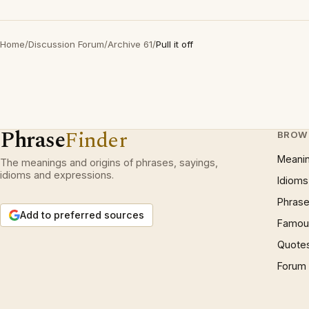
Home
/
Discussion Forum
/
Archive 61
/
Pull it off
Phrase
Finder
BROW
Meani
The meanings and origins of phrases, sayings,
idioms and expressions.
Idioms
Phrase
Add to preferred sources
Famous
Quote
Forum