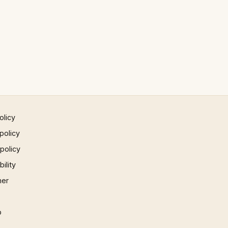
olicy
policy
 policy
ility
mer
p