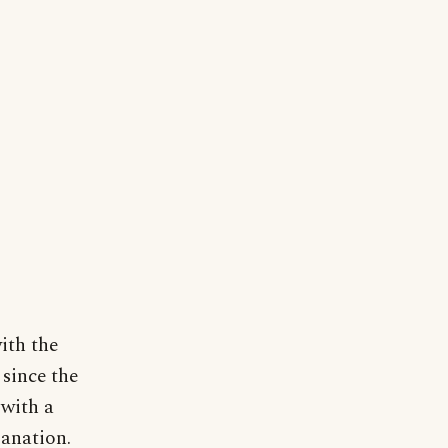
ith the
 since the
 with a
lanation.