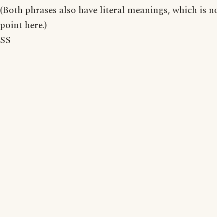
(Both phrases also have literal meanings, which is n
point here.)
SS