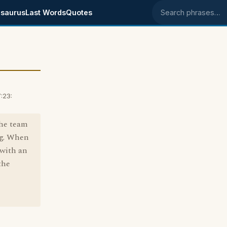
saurus
Last Words
Quotes
Search phrases
:23:
the team
ng. When
 with an
the