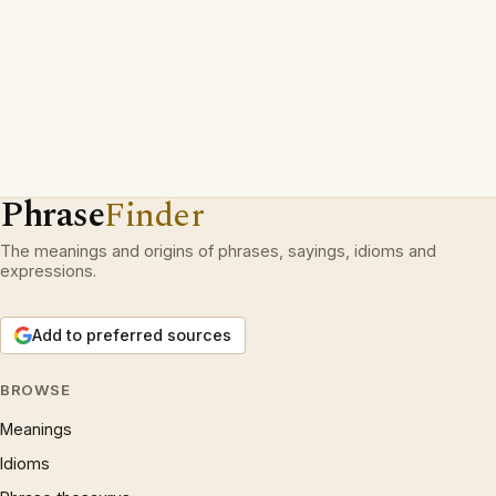
Phrase
Finder
The meanings and origins of phrases, sayings, idioms and
expressions.
Add to preferred sources
BROWSE
Meanings
Idioms