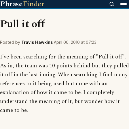
Phrase
Finder
Pull it off
Posted by
Travis Hawkins
April 06, 2010 at 07:23
I've been searching for the meaning of "Pull it off".
As in, the team was 10 points behind but they pulled
it off in the last inning. When searching I find many
references to it being used but none with an
explanation of how it came to be. I completely
understand the meaning of it, but wonder how it
came to be.