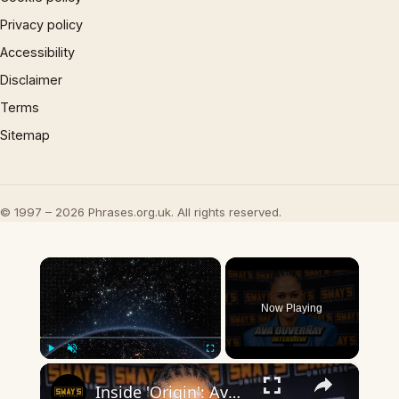
Privacy policy
Accessibility
Disclaimer
Terms
Sitemap
© 1997 – 2026 Phrases.org.uk. All rights reserved.
×
Now Playing
×
Play
Unmute
Fullscreen
Inside 'Origin': Ava DuVernay's Bold Take on 'Caste' - Transformative Cinema 🌟 | SWAY’S UNIVERSE