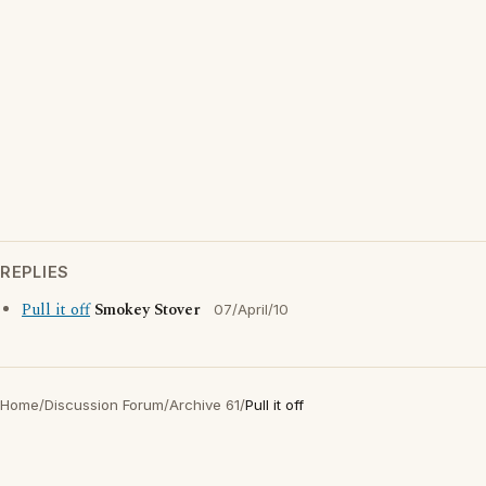
REPLIES
Pull it off
Smokey Stover
07/April/10
Home
/
Discussion Forum
/
Archive 61
/
Pull it off