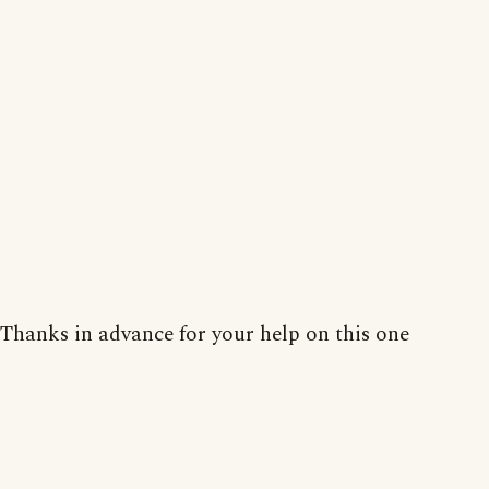
Thanks in advance for your help on this one