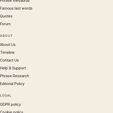
Phrase thesaurus
Famous last words
Quotes
Forum
ABOUT
About Us
Timeline
Contact Us
Help & Support
Phrase Research
Editorial Policy
LEGAL
GDPR policy
Cookie policy