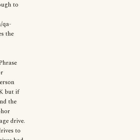
ough to
a/qa-
es the
"Phrase
or
person
K but if
nd the
phor
age drive.
rives to