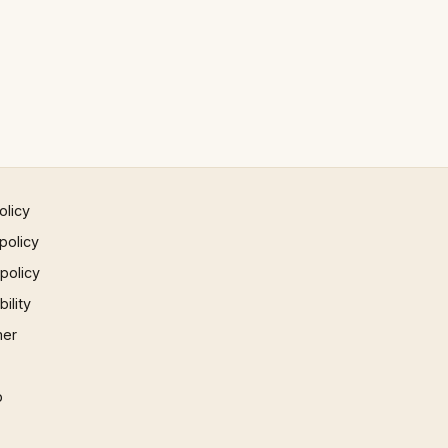
olicy
policy
 policy
ility
mer
p