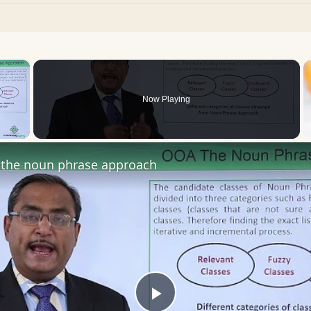
×
Now Playing
 Video
the noun phrase approach