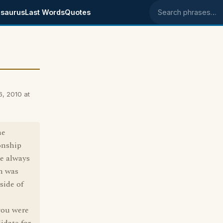
saurus
Last Words
Quotes
Search phrases
6, 2010 at
he
ionship
e always
ch was
side of
you were