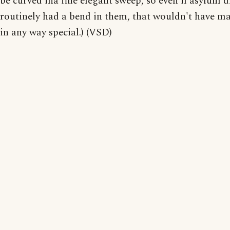
be curved ina fine elegant sweep, so even if asylum d
routinely had a bend in them, that wouldn't have m
in any way special.) (VSD)