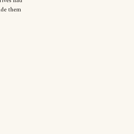
rives had
ade them