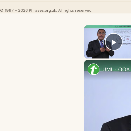
© 1997 – 2026 Phrases.org.uk. All rights reserved.
Play
UML - OOA 