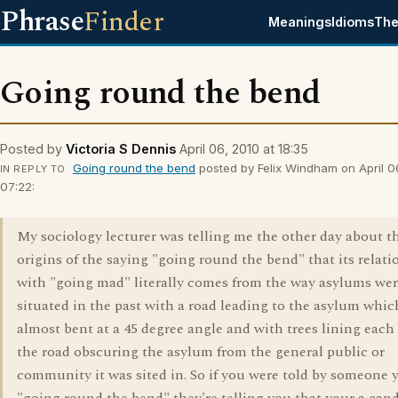
Phrase
Finder
Meanings
Idioms
The
Going round the bend
Posted by
Victoria S Dennis
April 06, 2010 at 18:35
Going round the bend
posted by Felix Windham on April 0
IN REPLY TO
07:22:
My sociology lecturer was telling me the other day about t
origins of the saying "going round the bend" that its relat
with "going mad" literally comes from the way asylums wer
situated in the past with a road leading to the asylum whi
almost bent at a 45 degree angle and with trees lining each 
the road obscuring the asylum from the general public or
community it was sited in. So if you were told by someone 