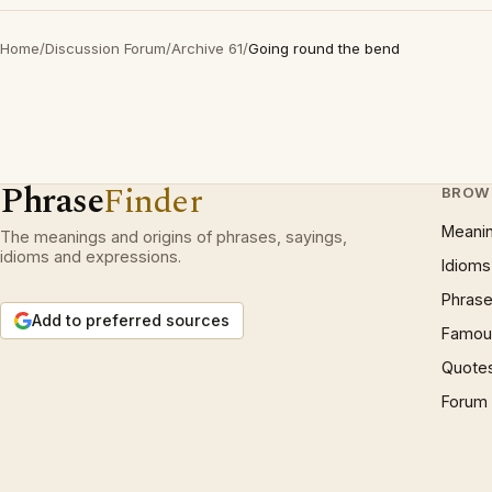
Home
/
Discussion Forum
/
Archive 61
/
Going round the bend
Phrase
Finder
BROW
Meani
The meanings and origins of phrases, sayings,
idioms and expressions.
Idioms
Phrase
Add to preferred sources
Famous
Quote
Forum