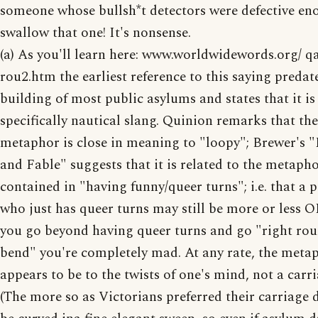
someone whose bullsh*t detectors were defective en
swallow that one! It's nonsense.
(a) As you'll learn here: www.worldwidewords.org/ q
rou2.htm the earliest reference to this saying predat
building of most public asylums and states that it is
specifically nautical slang. Quinion remarks that the
metaphor is close in meaning to "loopy"; Brewer's 
and Fable" suggests that it is related to the metaph
contained in "having funny/queer turns"; i.e. that a 
who just has queer turns may still be more or less O
you go beyond having queer turns and go "right rou
bend" you're completely mad. At any rate, the meta
appears to be to the twists of one's mind, not a carri
(The more so as Victorians preferred their carriage d