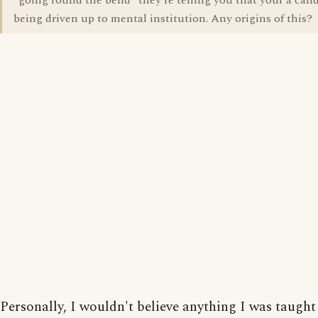
"going round the bend" they're telling you that your a cand
being driven up to mental institution. Any origins of this?
Personally, I wouldn't believe anything I was taught