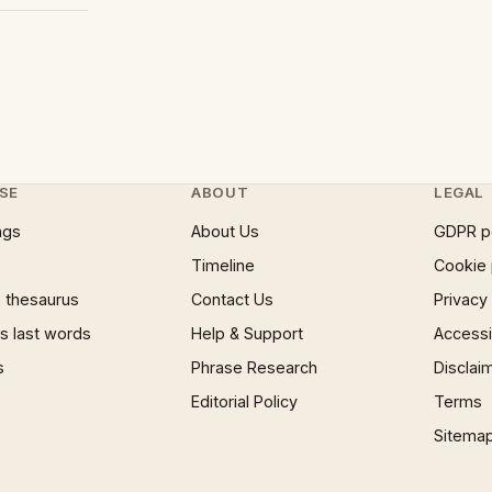
SE
ABOUT
LEGAL
ngs
About Us
GDPR p
Timeline
Cookie 
 thesaurus
Contact Us
Privacy
 last words
Help & Support
Accessib
s
Phrase Research
Disclai
Editorial Policy
Terms
Sitema