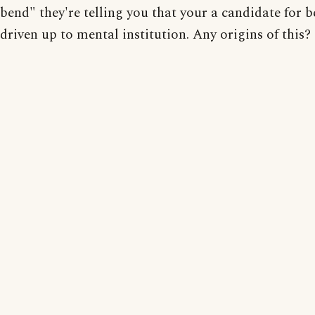
bend" they're telling you that your a candidate for 
driven up to mental institution. Any origins of this?