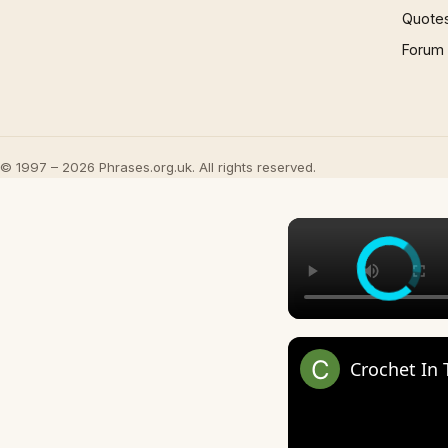
Quote
Forum
© 1997 – 2026 Phrases.org.uk. All rights reserved.
Crochet In 