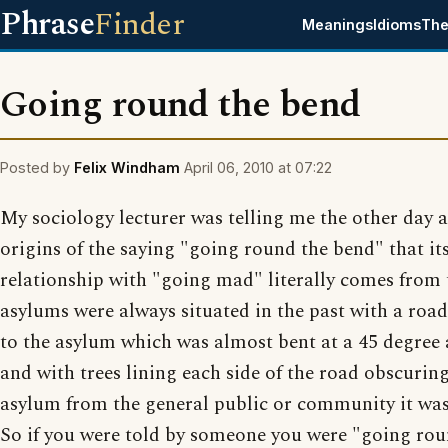
Phrase
Finder
Meanings
Idioms
The
Going round the bend
Posted by
Felix Windham
April 06, 2010 at 07:22
My sociology lecturer was telling me the other day 
origins of the saying "going round the bend" that it
relationship with "going mad" literally comes from
asylums were always situated in the past with a roa
to the asylum which was almost bent at a 45 degree
and with trees lining each side of the road obscurin
asylum from the general public or community it was 
So if you were told by someone you were "going rou