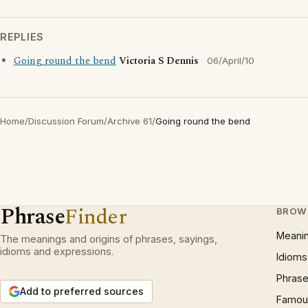
REPLIES
Going round the bend
Victoria S Dennis
06/April/10
Home
/
Discussion Forum
/
Archive 61
/
Going round the bend
Phrase
Finder
BROW
Meani
The meanings and origins of phrases, sayings,
idioms and expressions.
Idioms
Phrase
Add to preferred sources
Famous