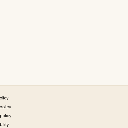
olicy
policy
 policy
ility