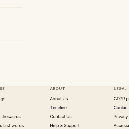
SE
ABOUT
LEGAL
ngs
About Us
GDPR p
Timeline
Cookie 
 thesaurus
Contact Us
Privacy
 last words
Help & Support
Accessib