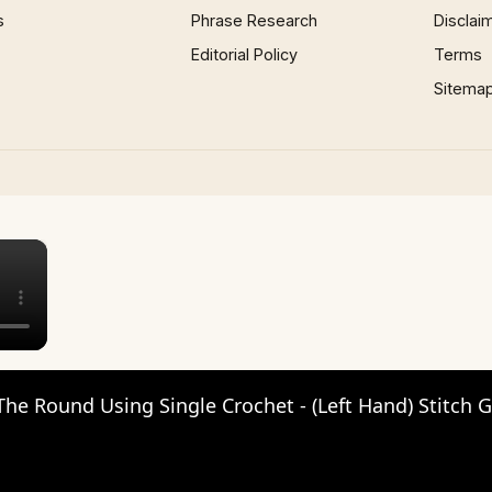
s
Phrase Research
Disclai
Editorial Policy
Terms
Sitema
×
The Round Using Single Crochet - (Left Hand) Stitch 