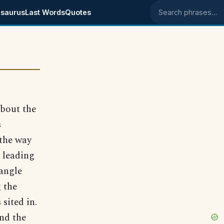
saurus
Last Words
Quotes
Search phrases
about the
s
 the way
d leading
 angle
g the
sited in.
nd the