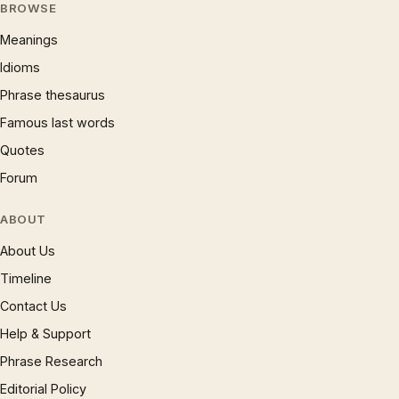
BROWSE
Meanings
Idioms
Phrase thesaurus
Famous last words
Quotes
Forum
ABOUT
About Us
Timeline
Contact Us
Help & Support
Phrase Research
Editorial Policy