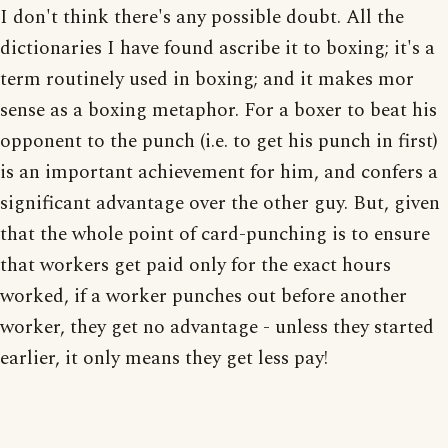
I don't think there's any possible doubt. All the
dictionaries I have found ascribe it to boxing; it's a
term routinely used in boxing; and it makes mor
sense as a boxing metaphor. For a boxer to beat his
opponent to the punch (i.e. to get his punch in first)
is an important achievement for him, and confers a
significant advantage over the other guy. But, given
that the whole point of card-punching is to ensure
that workers get paid only for the exact hours
worked, if a worker punches out before another
worker, they get no advantage - unless they started
earlier, it only means they get less pay!