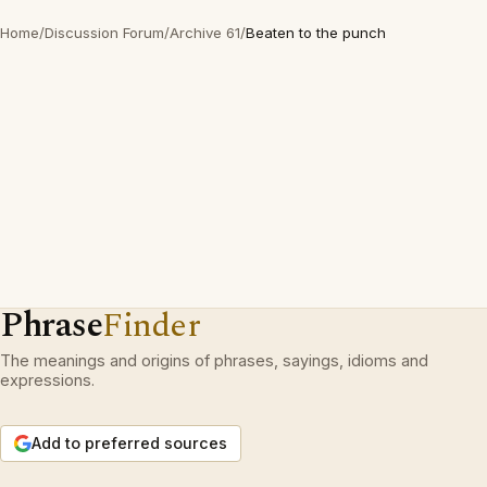
Home
/
Discussion Forum
/
Archive 61
/
Beaten to the punch
Phrase
Finder
The meanings and origins of phrases, sayings, idioms and
expressions.
Add to preferred sources