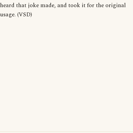
heard that joke made, and took it for the original
usage. (VSD)