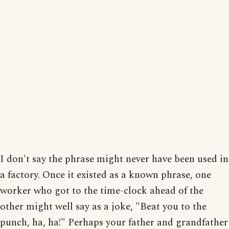
I don't say the phrase might never have been used in
a factory. Once it existed as a known phrase, one
worker who got to the time-clock ahead of the
other might well say as a joke, "Beat you to the
punch, ha, ha!" Perhaps your father and grandfather