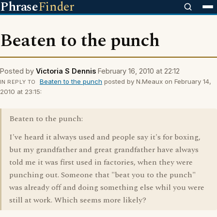
Phrase
Finder
Beaten to the punch
Posted by
Victoria S Dennis
February 16, 2010 at 22:12
Beaten to the punch
posted by N.Meaux on February 14,
IN REPLY TO
2010 at 23:15:
Beaten to the punch:
I've heard it always used and people say it's for boxing,
but my grandfather and great grandfather have always
told me it was first used in factories, when they were
punching out. Someone that "beat you to the punch"
was already off and doing something else whil you were
still at work. Which seems more likely?