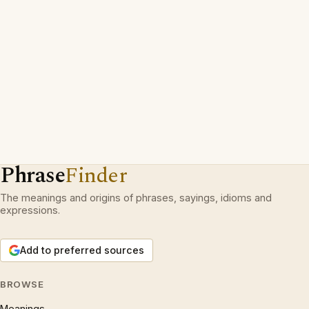
Phrase
Finder
The meanings and origins of phrases, sayings, idioms and
expressions.
Add to preferred sources
BROWSE
Meanings