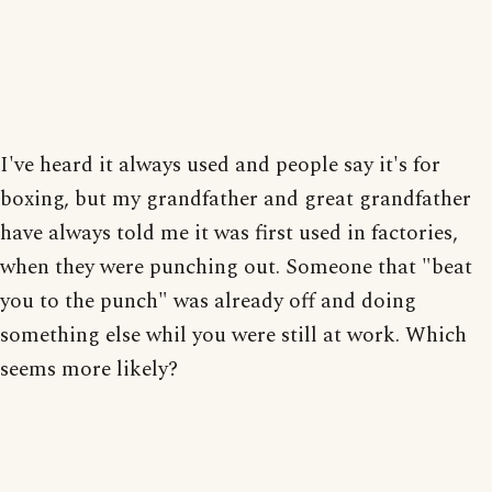
I've heard it always used and people say it's for
boxing, but my grandfather and great grandfather
have always told me it was first used in factories,
when they were punching out. Someone that "beat
you to the punch" was already off and doing
something else whil you were still at work. Which
seems more likely?