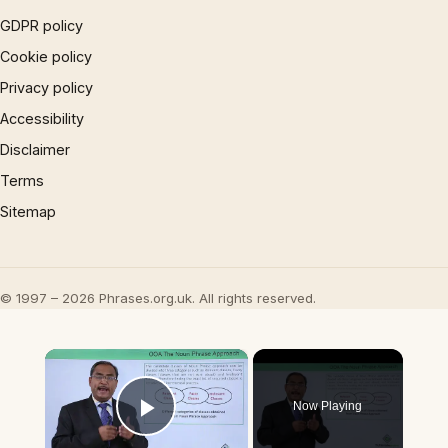
GDPR policy
Cookie policy
Privacy policy
Accessibility
Disclaimer
Terms
Sitemap
© 1997 – 2026 Phrases.org.uk. All rights reserved.
×
Now Playing
Play Video