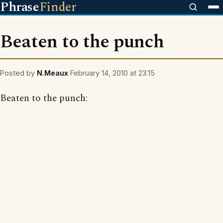
Phrase
Finder
Beaten to the punch
Posted by
N.Meaux
February 14, 2010 at 23:15
Beaten to the punch: