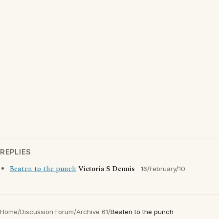
REPLIES
Beaten to the punch
Victoria S Dennis
16/February/10
Home
/
Discussion Forum
/
Archive 61
/
Beaten to the punch