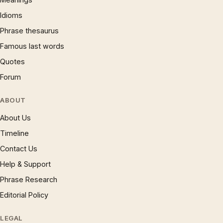
Idioms
Phrase thesaurus
Famous last words
Quotes
Forum
ABOUT
About Us
Timeline
Contact Us
Help & Support
Phrase Research
Editorial Policy
LEGAL